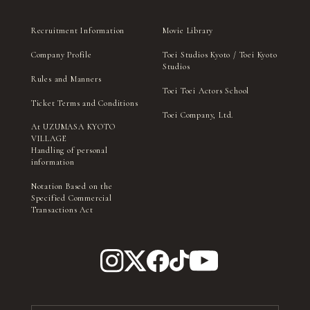
Recruitment Information
Movie Library
Company Profile
Toei Studios Kyoto / Toei Kyoto
Studios
Rules and Manners
Toei Toei Actors School
Ticket Terms and Conditions
Toei Company, Ltd.
At UZUMASA KYOTO
VILLAGE
Handling of personal
information
Notation Based on the
Specified Commercial
Transactions Act