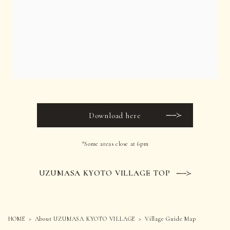
Download here
*Some areas close at 6pm
UZUMASA KYOTO VILLAGE TOP
HOME
About UZUMASA KYOTO VILLAGE
Village Guide Map