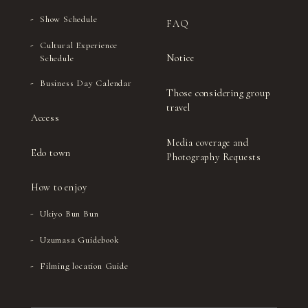
Show Schedule
FAQ
Cultural Experience
Notice
Schedule
Business Day Calendar
Those considering group
travel
Access
Media coverage and
Edo town
Photography Requests
How to enjoy
Ukiyo Bun Bun
Uzumasa Guidebook
Filming location Guide