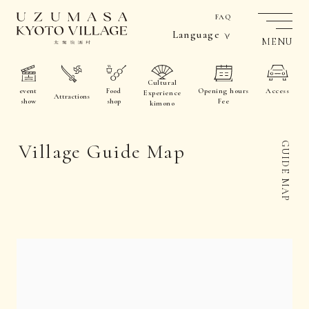
FAQ
Language
MENU
Cultural
event
Food
Opening hours
Access
Experience
Attractions
show
shop
Fee
kimono
Village Guide Map
GUIDE MAP