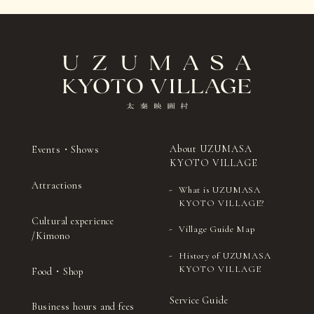
About UZUMASA
Events・Shows
KYOTO VILLAGE
Attractions
What is UZUMASA
KYOTO VILLAGE?
Cultural experience
Village Guide Map
/Kimono
History of UZUMASA
KYOTO VILLAGE
Food・Shop
Service Guide
Business hours and fees