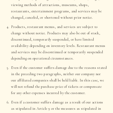
viewing methods of attractions, museums, shops,
restaurants, entertainment programs, and services may be
changed, canceled, or shortened without prior notice.
Products, restaurant menus, and services are subject to
change without notice. Products may also be out of stock,
discontinued, temporarily suspended, or have limited
availability depending on inventory levels. Restaurant menus
and services may be discontinued or temporarily suspended
depending on operational circumstances.
Even if the customer suffers damage due to the reasons stated
in the preceding two paragraphs, neither our company nor
our affiliated companies shall be held liable. In this case, we
will not refund the purchase price of tickets or compensate
for any other expenses incurred by the customer.
Even if a customer suffers damage as a result of our actions
as stipulated in Article 9 or the measures as stipulated in