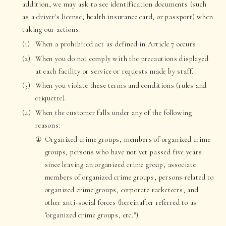
addition, we may ask to see identification documents (such
as a driver's license, health insurance card, or passport) when
taking our actions.
When a prohibited act as defined in Article 7 occurs
When you do not comply with the precautions displayed
at each facility or service or requests made by staff.
When you violate these terms and conditions (rules and
etiquette).
When the customer falls under any of the following
reasons:
Organized crime groups, members of organized crime
groups, persons who have not yet passed five years
since leaving an organized crime group, associate
members of organized crime groups, persons related to
organized crime groups, corporate racketeers, and
other anti-social forces (hereinafter referred to as
"organized crime groups, etc.").