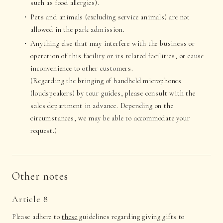
such as food allergies).
Pets and animals (excluding service animals) are not
allowed in the park admission.
Anything else that may interfere with the business or
operation of this facility or its related facilities, or cause
inconvenience to other customers.
(Regarding the bringing of handheld microphones
(loudspeakers) by tour guides, please consult with the
sales department in advance. Depending on the
circumstances, we may be able to accommodate your
request.)
Other notes
Article 8
Please adhere to
these
guidelines regarding giving gifts to