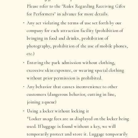
Please refer to the "Rules Regarding Receiving Gifts
for Performers" in advance for more details.
Any act violating the terms of use set forth by our
company for each attraction facility (prohibition of
bringing in food and drinks, prohibition of
photography, prohibition of the use of mobile phones,
etc.)
Entering the park admission without clothing,
excessive skin exposure, or wearing special clothing
without prior permission is prohibited.
Any behavior that causes inconvenience to other
customers (dangerous behavior, cutting in line,
joining a queue)
Using a locker without locking it
*Locker usage fees are as displayed on the locker being
used. If luggage is found without a key, we will
temporarily protect and store it. Luggage temporarily