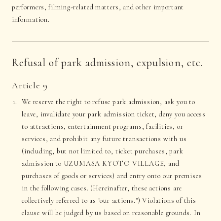
performers, filming-related matters, and other important
information.
Refusal of park admission, expulsion, etc.
Article 9
We reserve the right to refuse park admission, ask you to
leave, invalidate your park admission ticket, deny you access
to attractions, entertainment programs, facilities, or
services, and prohibit any future transactions with us
(including, but not limited to, ticket purchases, park
admission to UZUMASA KYOTO VILLAGE, and
purchases of goods or services) and entry onto our premises
in the following cases. (Hereinafter, these actions are
collectively referred to as "our actions.") Violations of this
clause will be judged by us based on reasonable grounds. In