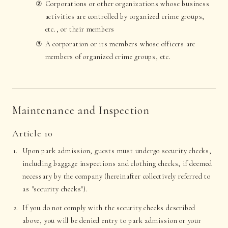
Corporations or other organizations whose business
activities are controlled by organized crime groups,
etc., or their members
A corporation or its members whose officers are
members of organized crime groups, etc.
Maintenance and Inspection
Article 10
Upon park admission, guests must undergo security checks,
including baggage inspections and clothing checks, if deemed
necessary by the company (hereinafter collectively referred to
as "security checks").
If you do not comply with the security checks described
above, you will be denied entry to park admission or your