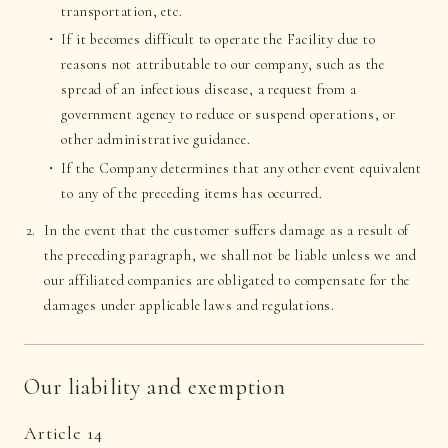
transportation, etc.
If it becomes difficult to operate the Facility due to
reasons not attributable to our company, such as the
spread of an infectious disease, a request from a
government agency to reduce or suspend operations, or
other administrative guidance.
If the Company determines that any other event equivalent
to any of the preceding items has occurred.
In the event that the customer suffers damage as a result of
the preceding paragraph, we shall not be liable unless we and
our affiliated companies are obligated to compensate for the
damages under applicable laws and regulations.
Our liability and exemption
Article 14