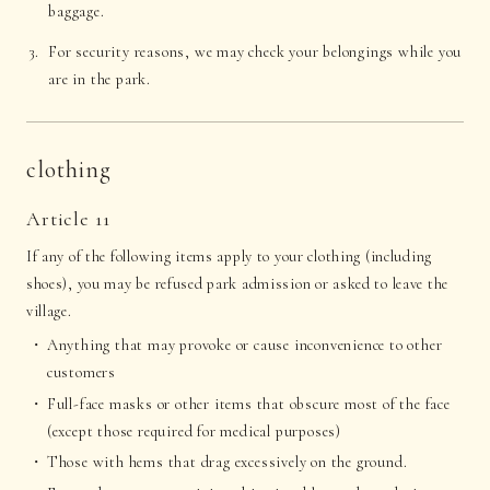
baggage.
For security reasons, we may check your belongings while you
are in the park.
clothing
Article 11
If any of the following items apply to your clothing (including
shoes), you may be refused park admission or asked to leave the
village.
Anything that may provoke or cause inconvenience to other
customers
Full-face masks or other items that obscure most of the face
(except those required for medical purposes)
Those with hems that drag excessively on the ground.