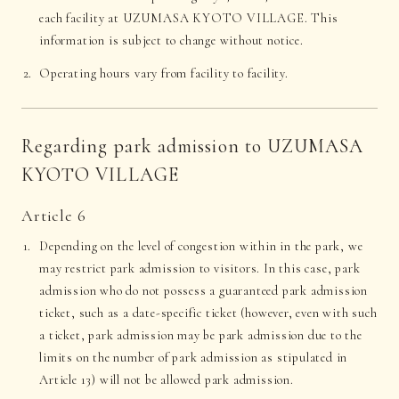
each facility at UZUMASA KYOTO VILLAGE. This
information is subject to change without notice.
Operating hours vary from facility to facility.
Regarding park admission to UZUMASA
KYOTO VILLAGE
Article 6
Depending on the level of congestion within in the park, we
may restrict park admission to visitors. In this case, park
admission who do not possess a guaranteed park admission
ticket, such as a date-specific ticket (however, even with such
a ticket, park admission may be park admission due to the
limits on the number of park admission as stipulated in
Article 13) will not be allowed park admission.