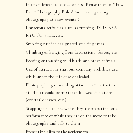
inconveniences other customers (Please refer to "Show
Event Photography Rules" for rules regarding
photography at show events.)
Dangerous activities such as running UZUMASA
KYOTO VILLAGE
Smoking outside designated smoking areas
Climbing or hanging from decorations, fences, etc.
Feeding or touching wild birds and other animals
Use of attractions that our company prohibits use
while under the influence of alcohol.
Photographing in wedding attire or attire that is
similar or could be mistaken for wedding attire
(cocktail dresses, etc.)
Stopping performers while they are preparing for a
performance or while they are on the move to take
photographs and talk to them
Presenting gifts to the performers