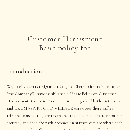
Customer Harassment
Basic policy for
Introduction
We, Toei Uzumasa Eigamura Co.,Ltd. (hereinafter referred to as
"the Company"), have established a "Basic Policy on Customer
Harassment" to ensure that the human rights of both customers
and UZUMASA KYOTO VILLAGE employees (hereinafter
referred to as "staff") are respected, that a safe and secure space is
secured, and that the park becomes an attractive place where both