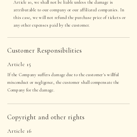
Article 10, we shall not be liable unless the damage is
attributable to our company or our affiliated companies. In
this case, we will not refund the purchase price of tickets or
any other expenses paid by the customer.
Customer Responsibilities
Article 15
If the Company suffers damage due to the customer's willful
misconduct or negligence, the customer shall compensate the
Company for the damage.
Copyright and other rights
Article 16