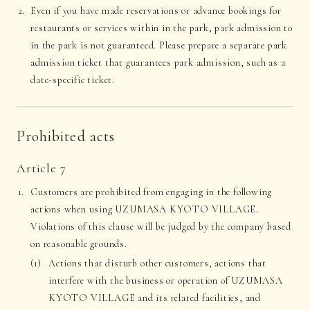
Even if you have made reservations or advance bookings for
restaurants or services within in the park, park admission to
in the park is not guaranteed. Please prepare a separate park
admission ticket that guarantees park admission, such as a
date-specific ticket.
Prohibited acts
Article 7
Customers are prohibited from engaging in the following
actions when using UZUMASA KYOTO VILLAGE.
Violations of this clause will be judged by the company based
on reasonable grounds.
Actions that disturb other customers, actions that
interfere with the business or operation of UZUMASA
KYOTO VILLAGE and its related facilities, and