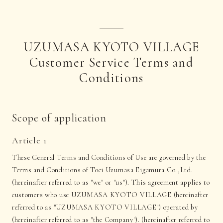
UZUMASA KYOTO VILLAGE
Customer Service Terms and
Conditions
Scope of application
Article 1
These General Terms and Conditions of Use are governed by the
Terms and Conditions of Toei Uzumasa Eigamura Co.,Ltd.
(hereinafter referred to as "we" or "us"). This agreement applies to
customers who use UZUMASA KYOTO VILLAGE (hereinafter
referred to as "UZUMASA KYOTO VILLAGE") operated by
(hereinafter referred to as "the Company"). (hereinafter referred to