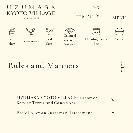
FAQ
Language
MENU
Cultural
event
Food
Opening hours
Access
Experience
Attractions
show
shop
Fee
kimono
Rules and Manners
RULE
UZUMASA KYOTO VILLAGE Customer
Service Terms and Conditions
Basic Policy on Customer Harassment