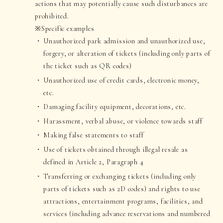
actions that may potentially cause such disturbances are
prohibited.
※Specific examples
Unauthorized park admission and unauthorized use,
forgery, or alteration of tickets (including only parts of
the ticket such as QR codes)
Unauthorized use of credit cards, electronic money,
etc.
Damaging facility equipment, decorations, etc.
Harassment, verbal abuse, or violence towards staff
Making false statements to staff
Use of tickets obtained through illegal resale as
defined in Article 2, Paragraph 4
Transferring or exchanging tickets (including only
parts of tickets such as 2D codes) and rights to use
attractions, entertainment programs, facilities, and
services (including advance reservations and numbered