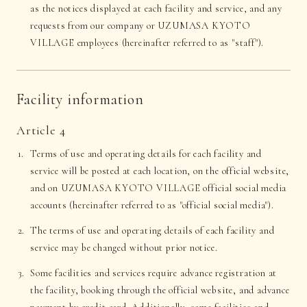
as the notices displayed at each facility and service, and any
requests from our company or UZUMASA KYOTO
VILLAGE employees (hereinafter referred to as "staff").
Facility information
Article 4
Terms of use and operating details for each facility and
service will be posted at each location, on the official website,
and on UZUMASA KYOTO VILLAGE official social media
accounts (hereinafter referred to as "official social media").
The terms of use and operating details of each facility and
service may be changed without prior notice.
Some facilities and services require advance registration at
the facility, booking through the official website, and advance