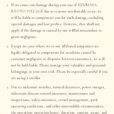
If we cause you damage during your use of UZUMASA
KYOTO VILLAGE due to reasons attributable to us, we
will be liable to compensate you for such damage, excluding
special damages and lost profits. However, this shall not
apply if the damage is caused by our willful misconduct or
gross negligence.
Except in cases where we or our affiliated companies are
legally obligated to compensate for accidents caused by
customer negligence or disputes between customers, we will
not be held liable. Please manage your valuables and personal
belongings at your own risk. Please be especially careful if you
are using a stroller.
Due to inclement weather, natural disasters, power outages,
infectious disease control measures, maintenance and
inspections, safety measures, crowd management, park
operating conditions, and other unavoidable circumstances,
the operation, operating hours, duration, content, usage, and