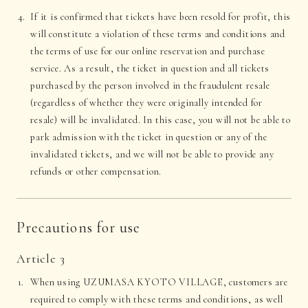
If it is confirmed that tickets have been resold for profit, this
will constitute a violation of these terms and conditions and
the terms of use for our online reservation and purchase
service. As a result, the ticket in question and all tickets
purchased by the person involved in the fraudulent resale
(regardless of whether they were originally intended for
resale) will be invalidated. In this case, you will not be able to
park admission with the ticket in question or any of the
invalidated tickets, and we will not be able to provide any
refunds or other compensation.
Precautions for use
Article 3
When using UZUMASA KYOTO VILLAGE, customers are
required to comply with these terms and conditions, as well