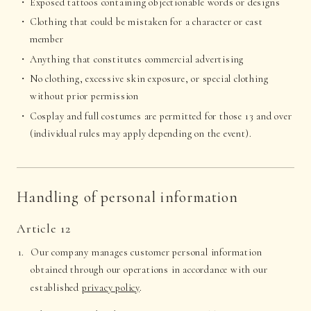
Exposed tattoos containing objectionable words or designs
Clothing that could be mistaken for a character or cast
member
Anything that constitutes commercial advertising
No clothing, excessive skin exposure, or special clothing
without prior permission
Cosplay and full costumes are permitted for those 13 and over
(individual rules may apply depending on the event).
Handling of personal information
Article 12
Our company manages customer personal information
obtained through our operations in accordance with our
established
privacy policy
.