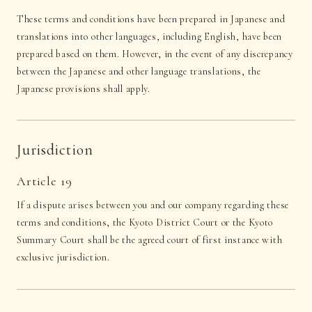
These terms and conditions have been prepared in Japanese and
translations into other languages, including English, have been
prepared based on them. However, in the event of any discrepancy
between the Japanese and other language translations, the
Japanese provisions shall apply.
Jurisdiction
Article 19
If a dispute arises between you and our company regarding these
terms and conditions, the Kyoto District Court or the Kyoto
Summary Court shall be the agreed court of first instance with
exclusive jurisdiction.