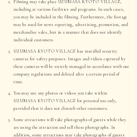
Filming may take place UZUMASA KYOTO VILLAGE,
including at various facilities and programs. In such cases,
you may be included in the filming. Furthermore, the footage
may be used for news reporting, advertising, promotion, and
merchandise sales, but in a manner that does not identify
individual customers.
UZUMASA KYOTO VILLAGE has installed security
cameras for safety purposes. Images and videos captured by
these cameras will be strictly managed in accordance with our
company regulations and deleted after a certain period of
time.
You may use any photos or videos you take within
UZUMASA KYOTO VILLAGE for personal use only,
provided that it does not disturb other customers.
Some attractions will take photographs of guests while they
are using the attraction and sell these photographs. In
addition, some attractions may take photographs of guests