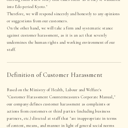
into Edo period Kyoto."
Therefore, we will respond sincerely and honestly to any opinions
or suggestions from our customers.
On the other hand, we will take a firm and systematic stance
against customer harassment, as it is an act that severely
undermines the human rights and working environment of our
staff.
Definition of Customer Harassment
Based on the Ministry of Health, Labour and Welfare's
"Customer Harassment Countermeasures Corporate Manual,"
our company defines customer harassment as complaints or
actions from customers or third parties (including business
partners, etc.) directed at staff that "are inappropriate in terms
of content, means, and manner in light of general social norms