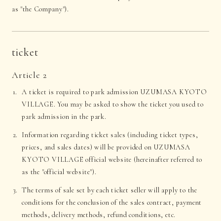
as "the Company").
ticket
Article 2
A ticket is required to park admission UZUMASA KYOTO
VILLAGE. You may be asked to show the ticket you used to
park admission in the park.
Information regarding ticket sales (including ticket types,
prices, and sales dates) will be provided on UZUMASA
KYOTO VILLAGE official website (hereinafter referred to
as the "official website").
The terms of sale set by each ticket seller will apply to the
conditions for the conclusion of the sales contract, payment
methods, delivery methods, refund conditions, etc.