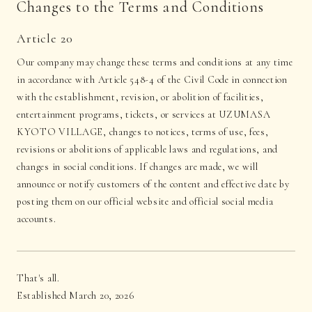
Changes to the Terms and Conditions
Article 20
Our company may change these terms and conditions at any time
in accordance with Article 548-4 of the Civil Code in connection
with the establishment, revision, or abolition of facilities,
entertainment programs, tickets, or services at UZUMASA
KYOTO VILLAGE, changes to notices, terms of use, fees,
revisions or abolitions of applicable laws and regulations, and
changes in social conditions. If changes are made, we will
announce or notify customers of the content and effective date by
posting them on our official website and official social media
accounts.
That's all.
Established March 20, 2026