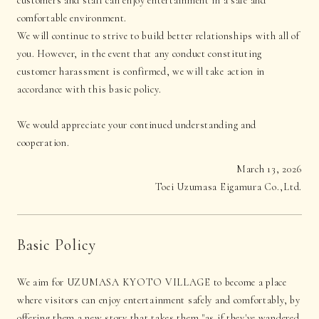
customers and staff can enjoy entertainment in a safe and
comfortable environment.
We will continue to strive to build better relationships with all of
you. However, in the event that any conduct constituting
customer harassment is confirmed, we will take action in
accordance with this basic policy.
We would appreciate your continued understanding and
cooperation.
March 13, 2026
Toei Uzumasa Eigamura Co.,Ltd.
Basic Policy
We aim for UZUMASA KYOTO VILLAGE to become a place
where visitors can enjoy entertainment safely and comfortably, by
offering them a new story that takes them "as if they've wandered