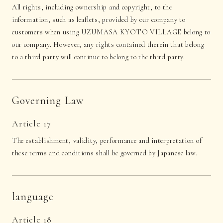
All rights, including ownership and copyright, to the
information, such as leaflets, provided by our company to
customers when using UZUMASA KYOTO VILLAGE belong to
our company. However, any rights contained therein that belong
to a third party will continue to belong to the third party.
Governing Law
Article 17
The establishment, validity, performance and interpretation of
these terms and conditions shall be governed by Japanese law.
language
Article 18