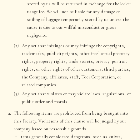
stored by us will be returned in exchange for the locker
usage fee. We will not be liable for any damage or
soiling of luggage temporarily stored by us unless the
cause is due to our willful misconduct or gross
negligence.
Any act that infringes or may infringe the copyrights,
trademarks, publicity rights, other intellectual property
rights, property rights, trade secrets, privacy, portrait
rights, or other rights of other customers, third parties,
the Company, affiliates, staff, Toei Corporation, or
related companies.
Any act that violates or may violate laws, regulations, or
public order and morals
The following items are prohibited from being brought into
this facility. Violations of this clause will be judged by our
company based on reasonable grounds.
Items generally considered dangerous, such as knives,