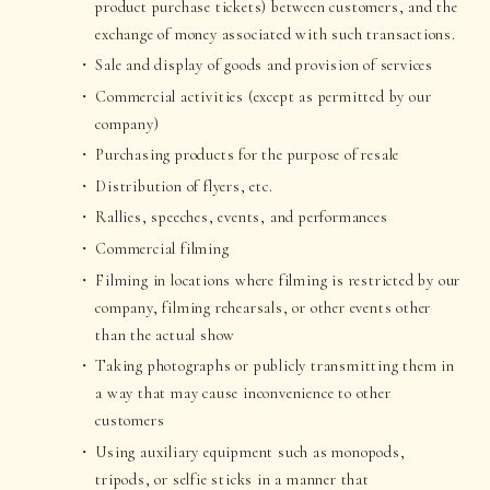
product purchase tickets) between customers, and the
exchange of money associated with such transactions.
Sale and display of goods and provision of services
Commercial activities (except as permitted by our
company)
Purchasing products for the purpose of resale
Distribution of flyers, etc.
Rallies, speeches, events, and performances
Commercial filming
Filming in locations where filming is restricted by our
company, filming rehearsals, or other events other
than the actual show
Taking photographs or publicly transmitting them in
a way that may cause inconvenience to other
customers
Using auxiliary equipment such as monopods,
tripods, or selfie sticks in a manner that