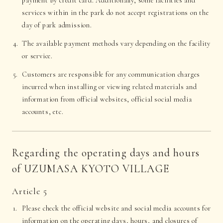
payment by credit card. Additionally, some facilities and
services within in the park do not accept registrations on the
day of park admission.
The available payment methods vary depending on the facility
or service.
Customers are responsible for any communication charges
incurred when installing or viewing related materials and
information from official websites, official social media
accounts, etc.
Regarding the operating days and hours
of UZUMASA KYOTO VILLAGE
Article 5
Please check the official website and social media accounts for
information on the operating days, hours, and closures of