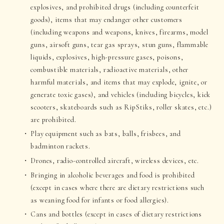
explosives, and prohibited drugs (including counterfeit
goods), items that may endanger other customers
(including weapons and weapons, knives, firearms, model
guns, airsoft guns, tear gas sprays, stun guns, flammable
liquids, explosives, high-pressure gases, poisons,
combustible materials, radioactive materials, other
harmful materials, and items that may explode, ignite, or
generate toxic gases), and vehicles (including bicycles, kick
scooters, skateboards such as RipStiks, roller skates, etc.)
are prohibited.
Play equipment such as bats, balls, frisbees, and
badminton rackets.
Drones, radio-controlled aircraft, wireless devices, etc.
Bringing in alcoholic beverages and food is prohibited
(except in cases where there are dietary restrictions such
as weaning food for infants or food allergies).
Cans and bottles (except in cases of dietary restrictions