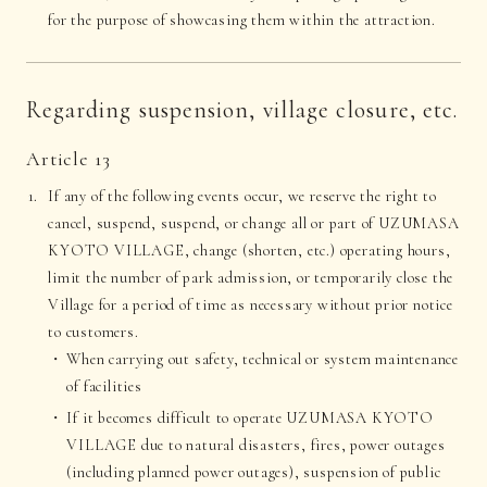
for the purpose of showcasing them within the attraction.
Regarding suspension, village closure, etc.
Article 13
If any of the following events occur, we reserve the right to
cancel, suspend, suspend, or change all or part of UZUMASA
KYOTO VILLAGE, change (shorten, etc.) operating hours,
limit the number of park admission, or temporarily close the
Village for a period of time as necessary without prior notice
to customers.
When carrying out safety, technical or system maintenance
of facilities
If it becomes difficult to operate UZUMASA KYOTO
VILLAGE due to natural disasters, fires, power outages
(including planned power outages), suspension of public