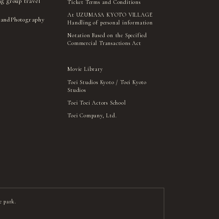
ng group travel
Ticket Terms and Conditions
At UZUMASA KYOTO VILLAGE
 and
Photography
Handling of personal information
Notation Based on the Specified
Commercial Transactions Act
Movie Library
Toei Studios Kyoto / Toei Kyoto
Studios
Toei Toei Actors School
Toei Company, Ltd.
e park.