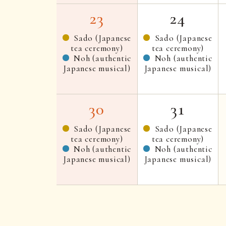
23
24
Sado (Japanese
Sado (Japanese
tea ceremony)
tea ceremony)
Noh (authentic
Noh (authentic
Japanese musical)
Japanese musical)
30
31
Sado (Japanese
Sado (Japanese
tea ceremony)
tea ceremony)
Noh (authentic
Noh (authentic
Japanese musical)
Japanese musical)