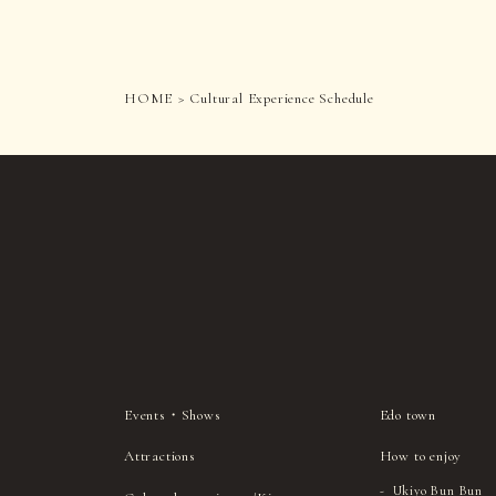
HOME
Cultural Experience Schedule
Events・Shows
Edo town
Attractions
How to enjoy
Ukiyo Bun Bun