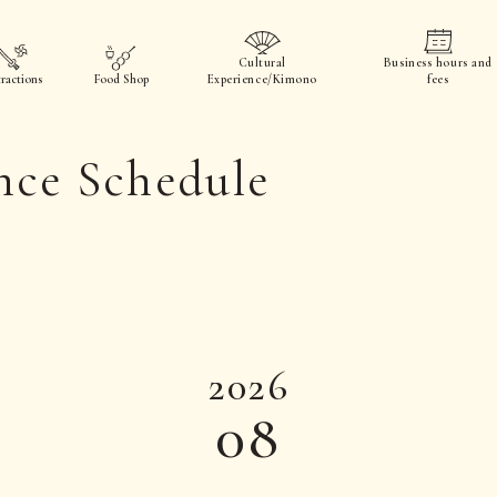
Cultural
Business hours and
ractions
Food Shop
Experience/Kimono
fees
nce Schedule
2026
08