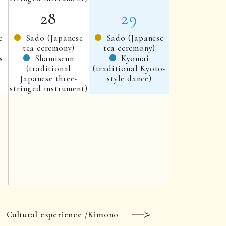
28
29
e
Sado (Japanese
Sado (Japanese
tea ceremony)
tea ceremony)
s
Shamisenn
Kyomai
(traditional
(traditional Kyoto-
Japanese three-
style dance)
stringed instrument)
Cultural experience /Kimono