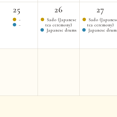
25
26
27
−
Sado (Japanese
Sado (Japanes
−
tea ceremony)
tea ceremony)
Japanese drums
Japanese drum