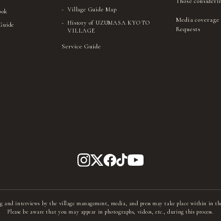
Those consideri
Village Guide Map
ook
Media coverage
History of UZUMASA KYOTO
 Guide
Requests
VILLAGE
Service Guide
g and interviews by the village management, media, and press may take place within in th
Please be aware that you may appear in photographs, videos, etc., during this process.