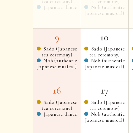
tea ceremony)
tea ceremony)
Japanese dance
Noh (authentic
Japanese musical)
9
10
Sado (Japanese
Sado (Japanese
tea ceremony)
tea ceremony)
Noh (authentic
Noh (authentic
Japanese musical)
Japanese musical)
16
17
Sado (Japanese
Sado (Japanese
tea ceremony)
tea ceremony)
Japanese dance
Noh (authentic
Japanese musical)