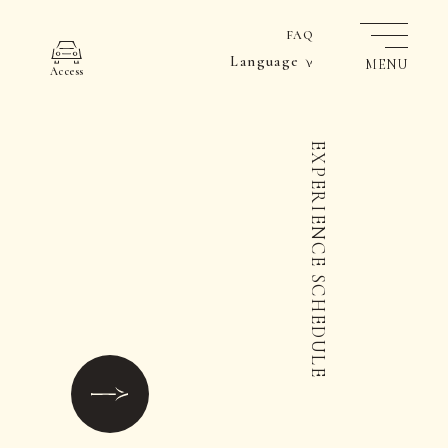
FAQ
Language
MENU
Access
EXPERIENCE SCHEDULE