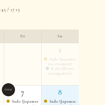
5:45 / 17:15
Fri
Sat
1
Sado (Japanese
tea ceremony)
Kado (flower
arrangement)
7
8
e
Sado (Japanese
Sado (Japanese