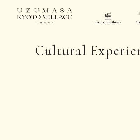
Events and Shows
Att
Cultural Experie