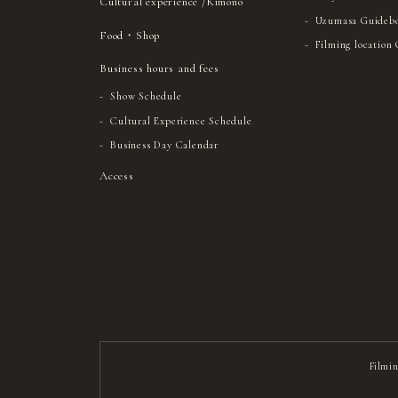
Cultural experience /Kimono
Uzumasa Guideb
Food・Shop
Filming location
Business hours and fees
Show Schedule
Cultural Experience Schedule
Business Day Calendar
Access
Filmin