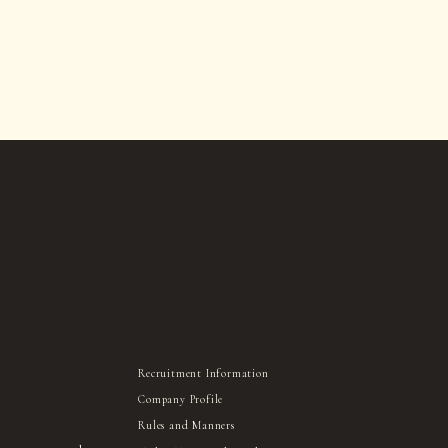
Recruitment Information
Company Profile
Rules and Manners