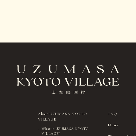
About UZUMASA KYOTO
FAQ
VILLAGE
Notice
What is UZUMASA KYOTO
VILLAGE?