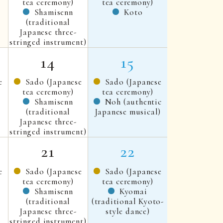
tea ceremony)
tea ceremony)
Shamisenn
Koto
(traditional
Japanese three-
stringed instrument)
14
15
e
Sado (Japanese
Sado (Japanese
tea ceremony)
tea ceremony)
Shamisenn
Noh (authentic
(traditional
Japanese musical)
Japanese three-
stringed instrument)
21
22
e
Sado (Japanese
Sado (Japanese
tea ceremony)
tea ceremony)
Shamisenn
Kyomai
(traditional
(traditional Kyoto-
Japanese three-
style dance)
stringed instrument)