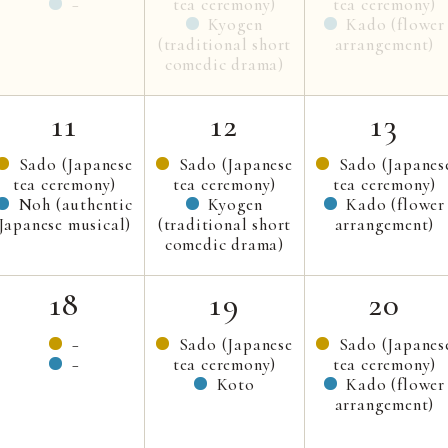
−
tea ceremony)
tea ceremony)
Kyogen
Kado (flower
(traditional short
arrangement)
comedic drama)
11
12
13
Sado (Japanese
Sado (Japanese
Sado (Japanes
tea ceremony)
tea ceremony)
tea ceremony)
Noh (authentic
Kyogen
Kado (flower
Japanese musical)
(traditional short
arrangement)
comedic drama)
18
19
20
−
Sado (Japanese
Sado (Japanes
−
tea ceremony)
tea ceremony)
Koto
Kado (flower
arrangement)