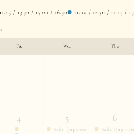
11:45 / 13:30 / 15:00 / 16:30
11:00 / 12:30 / 14:15 / 1
s.
Tue
Wed
Thu
4
5
6
−
Sado (Japanese
Sado (Japanes