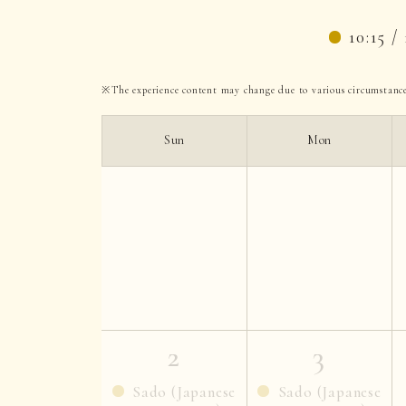
10:15 / 
The experience content may change due to various circumstance
Sun
Mon
2
3
Sado (Japanese
Sado (Japanese