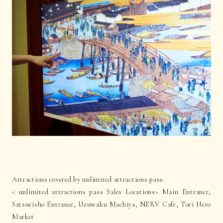
Attractions covered by unlimited attractions pass
< unlimited attractions pass Sales Locations> Main Entrance,
Satsueisho Entrance, Uzuwaku Machiya, NERV Cafe, Toei Hero
Market