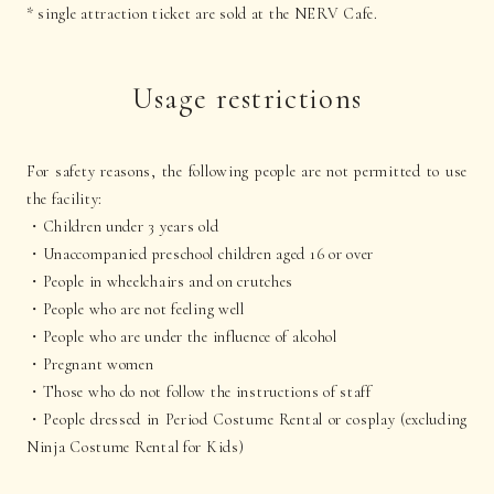
* single attraction ticket are sold at the NERV Cafe.
Usage restrictions
For safety reasons, the following people are not permitted to use
the facility:
・Children under 3 years old
・Unaccompanied preschool children aged 16 or over
・People in wheelchairs and on crutches
・People who are not feeling well
・People who are under the influence of alcohol
・Pregnant women
・Those who do not follow the instructions of staff
・People dressed in Period Costume Rental or cosplay (excluding
Ninja Costume Rental for Kids)