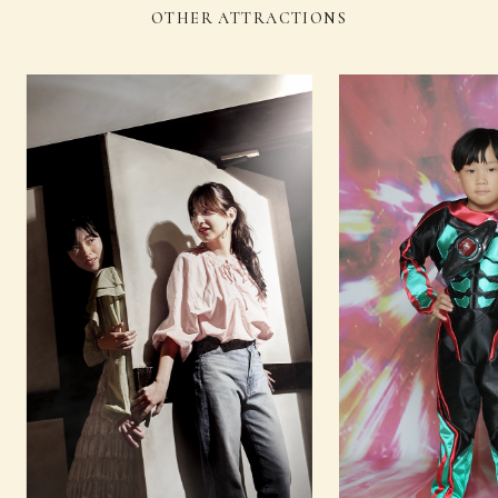
OTHER ATTRACTIONS