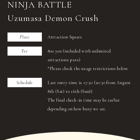
NINJA BATTLE
Uzumasa Demon Crush
Place
Attraction Square
Fee
800 yen (included with unlimited
attractions pass)
*Please check the usage restrictions below.
Schedule
Last entry time is 17:30 (20:30 from August
8th (Sat) to 16th (Sun)).
The final check-in time may be earlier
depending on how busy we are.