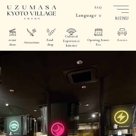
FAQ
Language
MENU
Cultural
event
Food
Opening hours
Access
Experience
Attractions
show
shop
Fee
kimono