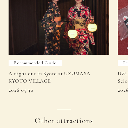
Recommended Guide
Fe
A night out in Kyoto at UZUMASA
UZU
KYOTO VILLAGE
Sele
2026.05.30
202
Other attractions