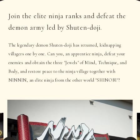
Join the elite ninja ranks and defeat the
demon army led by Shuten-doji.
The legendary demon Shuten-doji has returned, kidnapping
villagers one by one. Can you, an apprentice ninja, defeat your
enemies and obtain the three "Jewels" of Mind, Technique, and
Body, and restore peace to the ninja village together with
NINNIN, an elite ninja from the other world "SHINOBI"?