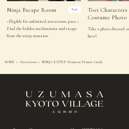
Ninja Escape Room
Toei Characters
Paid
Costume Photo 
<Eligible for unlimited attractions pass >
Find the hidden mechanisms and escape
Take a photo dressed as
from the ninja mansion.
hero!
HOME
Attractions
NINJA BATTLE Uzumasa Demon Crush