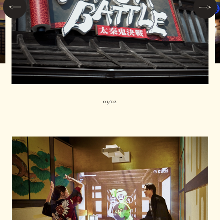
01
02
|