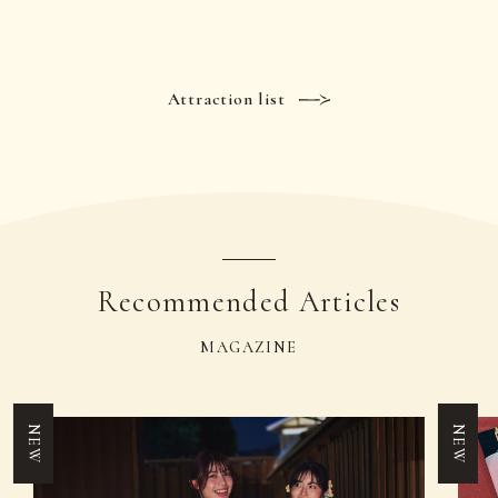
Attraction list
Recommended Articles
MAGAZINE
NEW
NEW