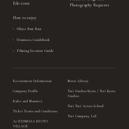
Edo town
Photography Requests
How to enjoy
Ukiyo Bun Bun
Uzumasa Guidebook
Filming location Guide
Recruitment Information
Movie Library
Company Profile
Toei Studios Kyoto / Toei Kyoto
Studios
Rules and Manners
Toei Toei Actors School
Ticket Terms and Conditions
Toei Company, Ltd.
At UZUMASA KYOTO
VILLAGE