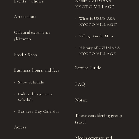
About UZUMASA
Events・Shows
KYOTO VILLAGE
Attractions
What is UZUMASA
KYOTO VILLAGE?
Cultural experience
Village Guide Map
/Kimono
History of UZUMASA
KYOTO VILLAGE
Food・Shop
Service Guide
Business hours and fees
Show Schedule
FAQ
Cultural Experience
Notice
Schedule
Business Day Calendar
Those considering group
travel
Access
Media coverage and