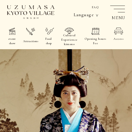
FAQ
Language
MENU
Cultural
event
Food
Opening hours
Access
Experience
Attractions
show
shop
Fee
kimono