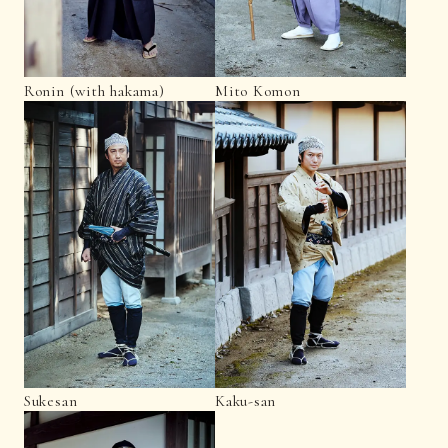
Ronin (with hakama)
Mito Komon
Sukesan
Kaku-san