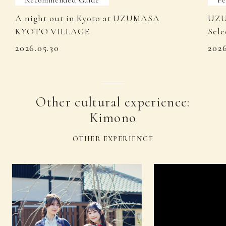
A night out in Kyoto at UZUMASA
UZU
KYOTO VILLAGE
Sele
2026.05.30
202
Other cultural experience:
Kimono
OTHER EXPERIENCE