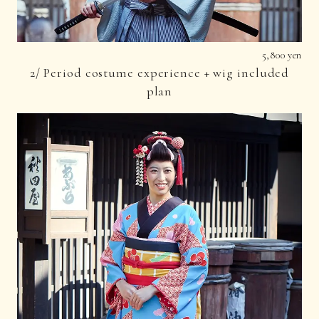
5,800 yen
2/ Period costume experience + wig included
plan