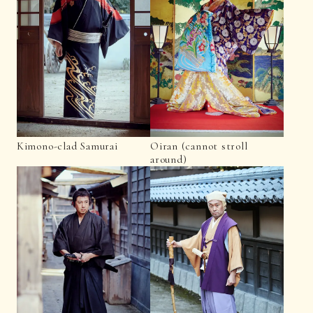
Kimono-clad Samurai
Oiran (cannot stroll
around)