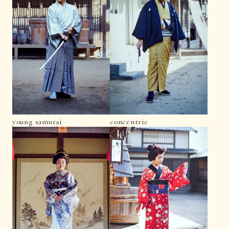
young samurai
concentric