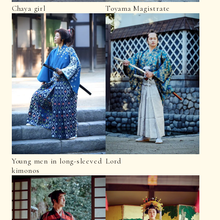
Chaya girl
Toyama Magistrate
Young men in long-sleeved
Lord
kimonos