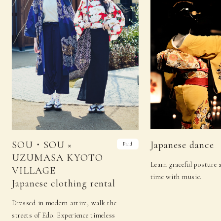
SOU・SOU ×
Japanese dance
Paid
UZUMASA KYOTO
Learn graceful posture
VILLAGE
time with music.
Japanese clothing rental
Dressed in modern attire, walk the
streets of Edo. Experience timeless