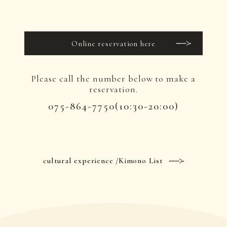
Online reservation here
Please call the number below to make a
reservation.
075-864-7750
(10:30-20:00)
cultural experience /Kimono List