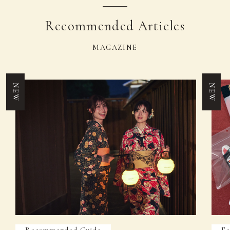
Recommended Articles
MAGAZINE
NEW
NEW
Recommended Guide
Fe