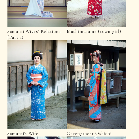
Samurai Wives' Relations
Machimusume (town girl)
(Part 1)
Samurai's Wife
Greengrocer Oshichi