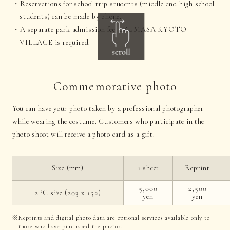
Reservations for school trip students (middle and high school
students) can be made by phone.
A separate park admission fee UZUMASA KYOTO
VILLAGE is required.
Commemorative photo
You can have your photo taken by a professional photographer
while wearing the costume. Customers who participate in the
photo shoot will receive a photo card as a gift.
Size (mm)
1 sheet
Reprint
5,000
2,500
2PC size (203 x 152)
yen
yen
Reprints and digital photo data are optional services available only to
those who have purchased the photos.