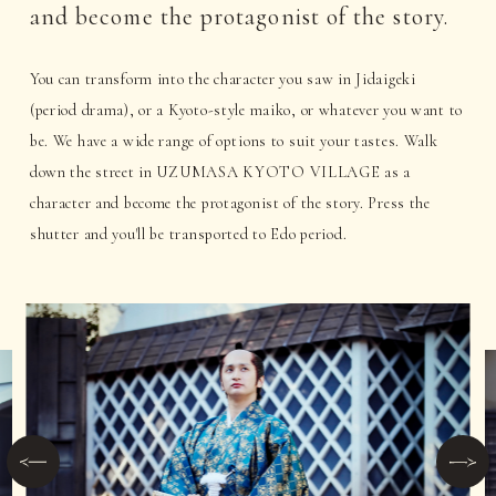
and become the protagonist of the story.
You can transform into the character you saw in Jidaigeki
(period drama), or a Kyoto-style maiko, or whatever you want to
be. We have a wide range of options to suit your tastes. Walk
down the street in UZUMASA KYOTO VILLAGE as a
character and become the protagonist of the story. Press the
shutter and you'll be transported to Edo period.