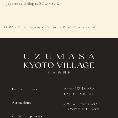
Japanese clothing at SOU・SOU.
HOME
Cultural experience /Kimono
Period Costume Rental
About UZUMASA
Events・Shows
KYOTO VILLAGE
Attractions
What is UZUMASA
KYOTO VILLAGE?
Cultural experience