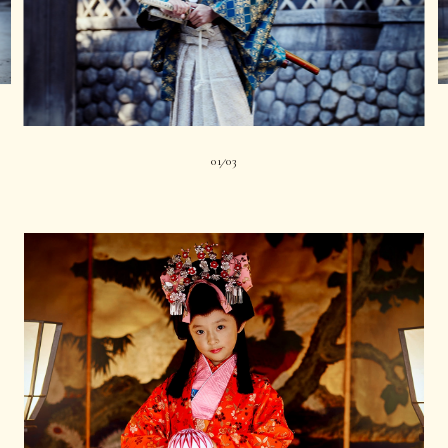
01
03
|