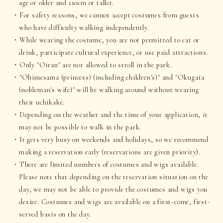
age or older and 110cm or taller.
For safety reasons, we cannot accept costumes from guests
who have difficulty walking independently.
While wearing the costume, you are not permitted to eat or
drink, participate cultural experience, or use paid attractions.
Only "Oiran" are not allowed to stroll in the park.
"Ohimesama (princess) (including children's)" and "Okugata
(nobleman's wife)" will be walking around without wearing
their uchikake.
Depending on the weather and the time of your application, it
may not be possible to walk in the park.
It gets very busy on weekends and holidays, so we recommend
making a reservation early (reservations are given priority).
There are limited numbers of costumes and wigs available.
Please note that depending on the reservation situation on the
day, we may not be able to provide the costumes and wigs you
desire. Costumes and wigs are available on a first-come, first-
served basis on the day.