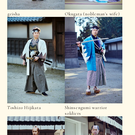
geisha
Okugata (nobleman's wife)
Toshizo Hijikata
Shinsengumi warrior
soldiers