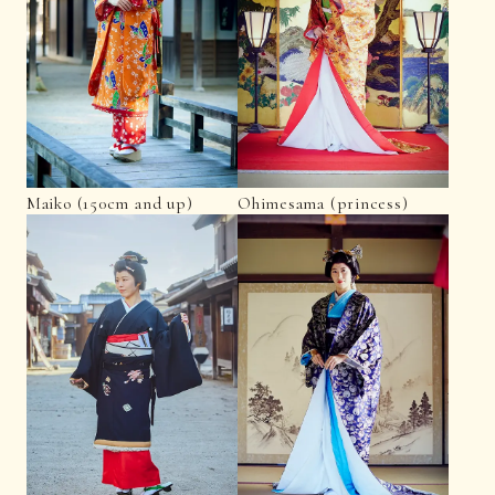
Maiko (150cm and up)
Ohimesama (princess)