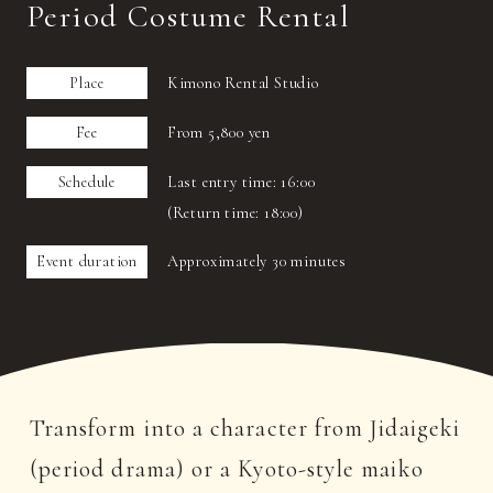
Period Costume Rental
Place
Kimono Rental Studio
Fee
From 5,800 yen
Schedule
Last entry time: 16:00
(Return time: 18:00)
Event duration
Approximately 30 minutes
Transform into a character from Jidaigeki
(period drama) or a Kyoto-style maiko