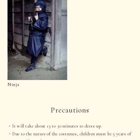
Ninja
Precautions
It will take about 15 to 30 minutes to dress up.
Due to the nature of the costumes, children must be 5 years of