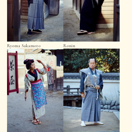
Ryoma Sakamoto
Ronin