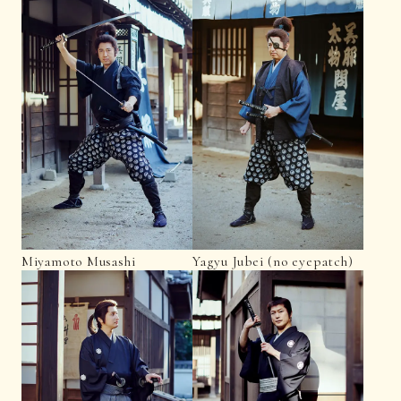
Miyamoto Musashi
Yagyu Jubei (no eyepatch)