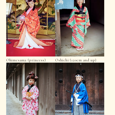
Ohimesama (princess)
Oshichi (120cm and up)