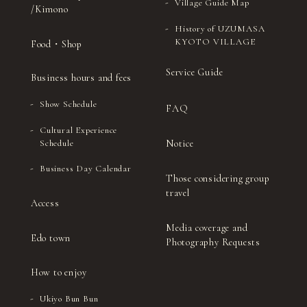
Village Guide Map
/Kimono
History of UZUMASA
KYOTO VILLAGE
Food・Shop
Service Guide
Business hours and fees
Show Schedule
FAQ
Cultural Experience
Notice
Schedule
Business Day Calendar
Those considering group
travel
Access
Media coverage and
Edo town
Photography Requests
How to enjoy
Ukiyo Bun Bun