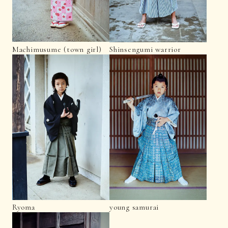
Machimusume (town girl)
Shinsengumi warrior
Ryoma
young samurai