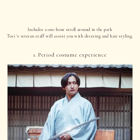
Includes a one-hour stroll around in the park
Toei 's veteran staff will assist you with dressing and hair styling.
1. Period costume experience