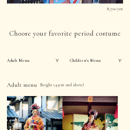
8,700 yen
Choose your favorite period costume
Adult Menu
Children's Menu
Adult menu
(height 145cm and above)