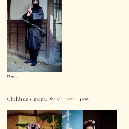
Ninja
Children's menu
(height 110cm - 145cm)