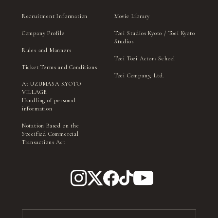
Recruitment Information
Movie Library
Company Profile
Toei Studios Kyoto / Toei Kyoto
Studios
Rules and Manners
Toei Toei Actors School
Ticket Terms and Conditions
Toei Company, Ltd.
At UZUMASA KYOTO
VILLAGE
Handling of personal
information
Notation Based on the
Specified Commercial
Transactions Act