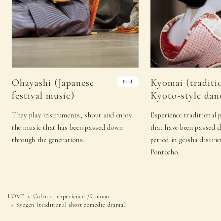
18
（Tue）
−
−
19
（Wed）
Sado (Japanese tea ceremony)
Koto
Sado (Japanese tea
Kado (flower
20
（Thu）
ceremony)
arrangement)
Sado
Shamisenn (traditional
Ohayashi (Japanese
Kyomai (traditi
Paid
21
(Fri)
(Japanese tea
Japanese three-stringed
festival music)
Kyoto-style dan
ceremony)
instrument)
Sado (Japanese
Kyomai (traditional
22
（Sat）
They play instruments, shout and enjoy
Experience traditional 
tea ceremony)
Kyoto-style dance)
the music that has been passed down
that have been passed 
Sado (Japanese tea
Noh (authentic
23
（Sun）
through the generations.
period in geisha distric
ceremony)
Japanese musical)
Pontocho.
Sado (Japanese tea
Noh (authentic
24
(Mon)
ceremony)
Japanese musical)
25
（Tue）
−
−
HOME
Cultural experience /Kimono
Kyogen (traditional short comedic drama)
Sado (Japanese tea
Japanese
26
（Wed）