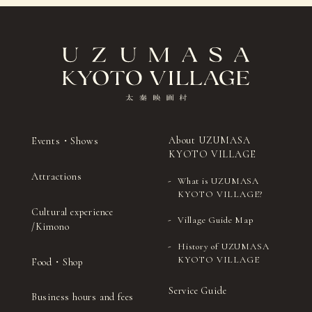
ceremony)
drums
Sado (Japanese tea
Japanese
27
（Thu）
ceremony)
drums
Sado
Shamisenn (traditional
28
(Fri)
(Japanese tea
Japanese three-stringed
ceremony)
instrument)
Sado (Japanese
Kyomai (traditional
29
（Sat）
tea ceremony)
Kyoto-style dance)
Sado (Japanese tea
Ohayashi (Japanese
About UZUMASA
Events・Shows
30
（Sun）
ceremony)
festival music)
KYOTO VILLAGE
Attractions
Sado (Japanese tea
Noh (authentic
31
(Mon)
What is UZUMASA
ceremony)
Japanese musical)
KYOTO VILLAGE?
Cultural experience
Village Guide Map
/Kimono
History of UZUMASA
KYOTO VILLAGE
Food・Shop
Service Guide
Business hours and fees