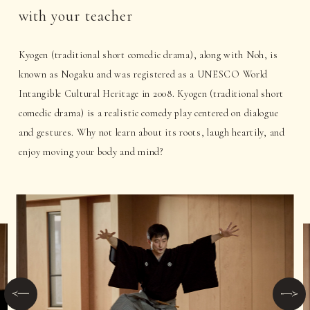
with your teacher
Kyogen (traditional short comedic drama), along with Noh, is
known as Nogaku and was registered as a UNESCO World
Intangible Cultural Heritage in 2008. Kyogen (traditional short
comedic drama) is a realistic comedy play centered on dialogue
and gestures. Why not learn about its roots, laugh heartily, and
enjoy moving your body and mind?