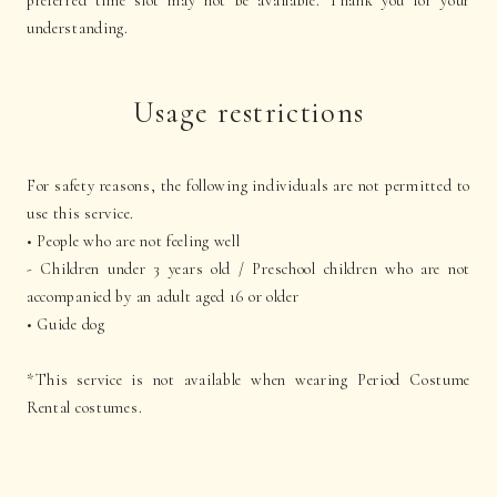
preferred time slot may not be available. Thank you for your
understanding.
Usage restrictions
For safety reasons, the following individuals are not permitted to
use this service.
• People who are not feeling well
- Children under 3 years old / Preschool children who are not
accompanied by an adult aged 16 or older
• Guide dog
*This service is not available when wearing Period Costume
Rental costumes.