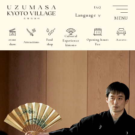
FAQ
Language
MENU
Cultural
event
Food
Opening hours
Access
Experience
Attractions
show
shop
Fee
kimono