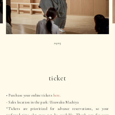
01
03
|
ticket
• Purchase your online tickets
here
.
- Sales location in the park: Uzuwaku Machiya
*Tickets are prioritized for advance reservations, so your