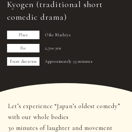
Kyogen (traditional short
comedic drama)
Place
Oike Machiya
Fee
2,700 yen
Event duration
Approximately 35 minutes
Let’s experience “Japan’s oldest comedy”
with our whole bodies
30 minutes of laughter and movement