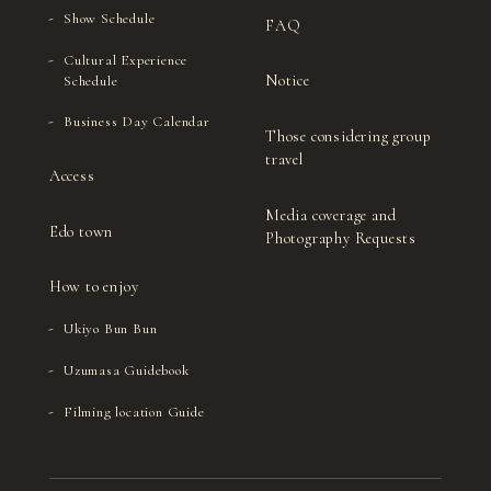
Show Schedule
FAQ
Cultural Experience
Notice
Schedule
Business Day Calendar
Those considering group
travel
Access
Media coverage and
Edo town
Photography Requests
How to enjoy
Ukiyo Bun Bun
Uzumasa Guidebook
Filming location Guide