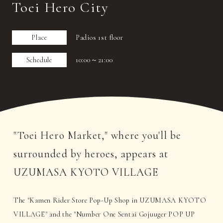
Toei Hero City
Place
Padios 1st floor
Schedule
10:00～21:00
"Toei Hero Market," where you'll be
surrounded by heroes, appears at
UZUMASA KYOTO VILLAGE
The "Kamen Rider Store Pop-Up Shop in UZUMASA KYOTO
VILLAGE" and the "Number One Sentai Gojuuger POP UP