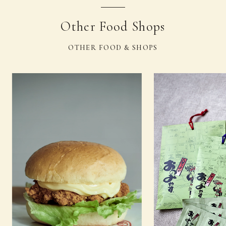
Other Food Shops
OTHER FOOD & SHOPS