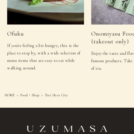
Ofuku
Onomiyasu Foo
(takeout only)
If you're feeling a bit hungry, this is the
place to stop by, with a wide selection of
Enjoy the taste and fla
menu items that are easy to eat while
famous products. Take 
walking around.
of tea.
HOME
Food・Shop
Toei Hero City