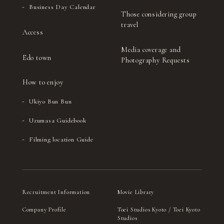
Business Day Calendar
Those considering group
travel
Access
Media coverage and
Edo town
Photography Requests
How to enjoy
Ukiyo Bun Bun
Uzumasa Guidebook
Filming location Guide
Recruitment Information
Movie Library
Company Profile
Toei Studios Kyoto / Toei Kyoto
Studios