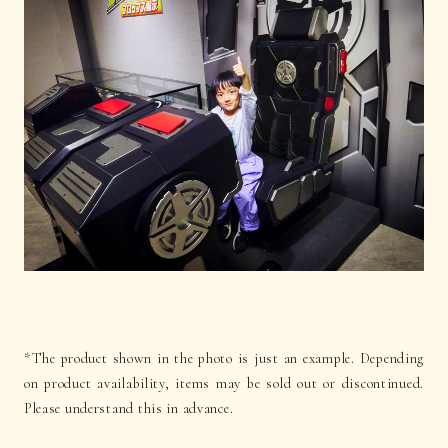
*The product shown in the photo is just an example. Depending
on product availability, items may be sold out or discontinued.
Please understand this in advance.