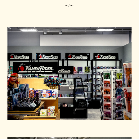
01
02
|