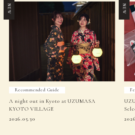
NEW
NEW
Recommended Guide
Fe
A night out in Kyoto at UZUMASA
UZU
KYOTO VILLAGE
Sele
2026.05.30
202