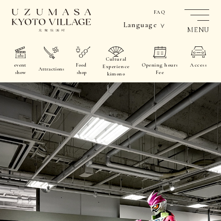
FAQ
Language
MENU
Cultural
event
Food
Opening hours
Access
Experience
Attractions
show
shop
Fee
kimono