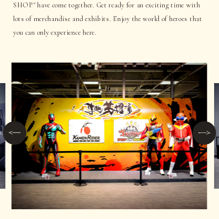
SHOP" have come together. Get ready for an exciting time with
lots of merchandise and exhibits. Enjoy the world of heroes that
you can only experience here.