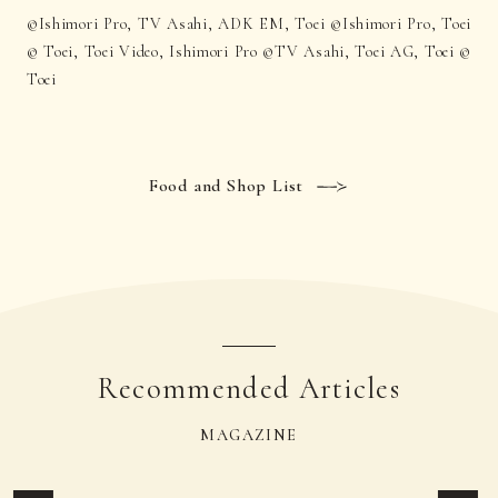
©Ishimori Pro, TV Asahi, ADK EM, Toei ©Ishimori Pro, Toei
© Toei, Toei Video, Ishimori Pro ©TV Asahi, Toei AG, Toei ©
Toei
Food and Shop List
Recommended Articles
MAGAZINE