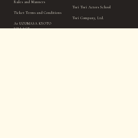
Rules and Manners
Toei Toei Actors School
Ticket Terms and Conditions
Toei Company, Ltd.
At UZUMASA KYOTO
VILLAGE
Handling of personal
information
TICKET
Notation Based on the
Specified Commercial
Transactions Act
Filming and interviews by the village management, media,
and press may take place within in the park.
Please be aware that you may appear in photographs, videos,
etc., during this process.