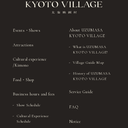
About UZUMASA
Events・Shows
KYOTO VILLAGE
Attractions
What is UZUMASA
KYOTO VILLAGE?
Cultural experience
Village Guide Map
/Kimono
History of UZUMASA
KYOTO VILLAGE
Food・Shop
Service Guide
Business hours and fees
Show Schedule
FAQ
Cultural Experience
Notice
Schedule