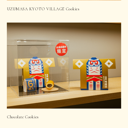
UZUMASA KYOTO VILLAGE Cookies
Chocolate Cookies