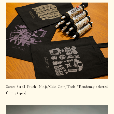
Secret Scroll Pouch (Ninja/Gold Coin/Tools *Randomly selected
from 3 types)