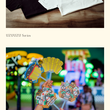
UZUUZU Series