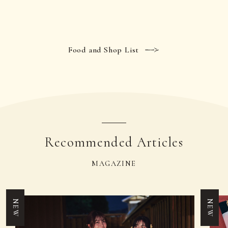
Food and Shop List
Recommended Articles
MAGAZINE
NEW
NEW