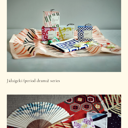
Jidaigeki (period drama) series