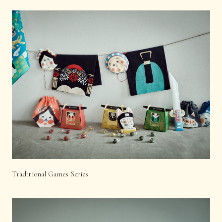
Traditional Games Series