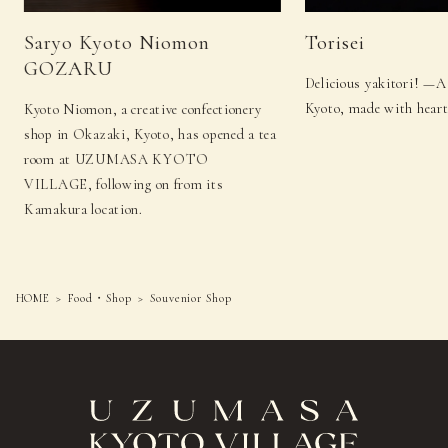
Saryo Kyoto Niomon
Torisei
GOZARU
Delicious yakitori! —A
Kyoto, made with heart
Kyoto Niomon, a creative confectionery
shop in Okazaki, Kyoto, has opened a tea
room at UZUMASA KYOTO
VILLAGE, following on from its
Kamakura location.
HOME
Food・Shop
Souvenior Shop