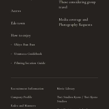
Those considering group
travel
Access
Media coverage and
Edo town
Photography Requests
How to enjoy
Ukiyo Bun Bun
Uzumasa Guidebook
Filming location Guide
Recruitment Information
Movie Library
Company Profile
Toei Studios Kyoto / Toei Kyoto
Studios
Rules and Manners