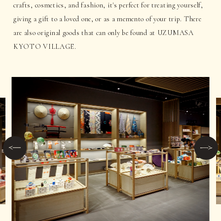
crafts, cosmetics, and fashion, it's perfect for treating yourself,
giving a gift to a loved one, or as a memento of your trip. There
are also original goods that can only be found at UZUMASA
KYOTO VILLAGE.