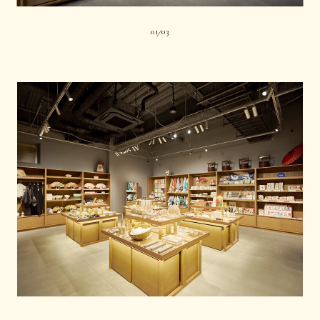
01
03
|