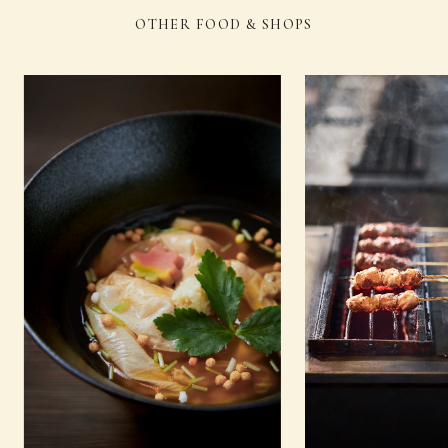
OTHER FOOD & SHOPS