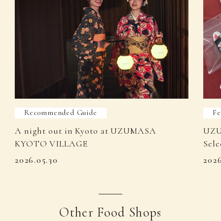
Recommended Guide
Fe
A night out in Kyoto at UZUMASA
UZU
KYOTO VILLAGE
Sele
2026.05.30
202
Other Food Shops