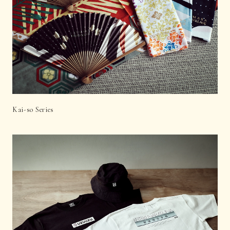
Kai-so Series