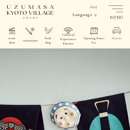
FAQ
Language
MENU
Cultural
event
Food
Opening hours
Access
Experience
Attractions
show
shop
Fee
kimono