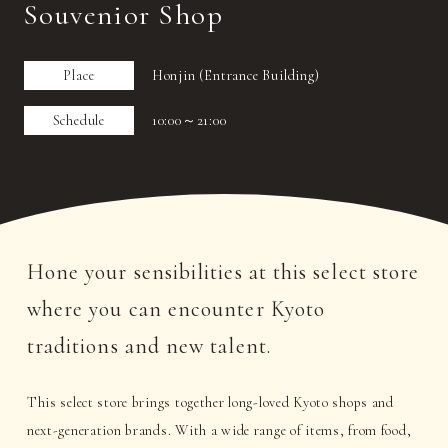
Souvenior Shop
Place
Honjin (Entrance Building)
Schedule
10:00～21:00
Hone your sensibilities at this select store
where you can encounter Kyoto
traditions and new talent.
This select store brings together long-loved Kyoto shops and
next-generation brands. With a wide range of items, from food,