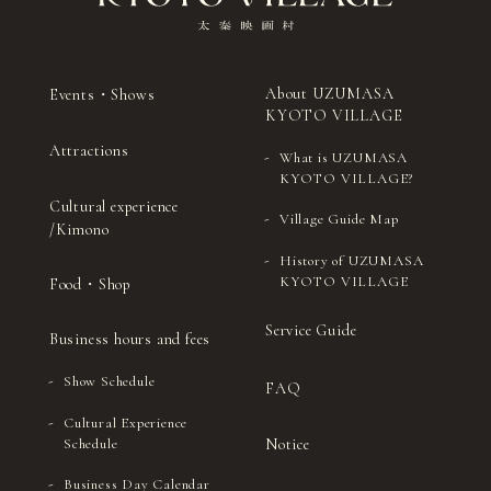
About UZUMASA
Events・Shows
KYOTO VILLAGE
Attractions
What is UZUMASA
KYOTO VILLAGE?
Cultural experience
Village Guide Map
/Kimono
History of UZUMASA
KYOTO VILLAGE
Food・Shop
Service Guide
Business hours and fees
Show Schedule
FAQ
Cultural Experience
Notice
Schedule
Business Day Calendar