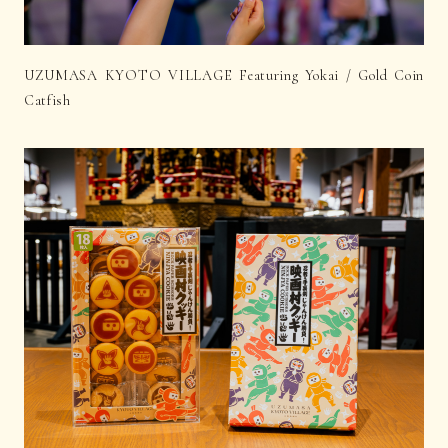
UZUMASA KYOTO VILLAGE Featuring Yokai / Gold Coin
Catfish