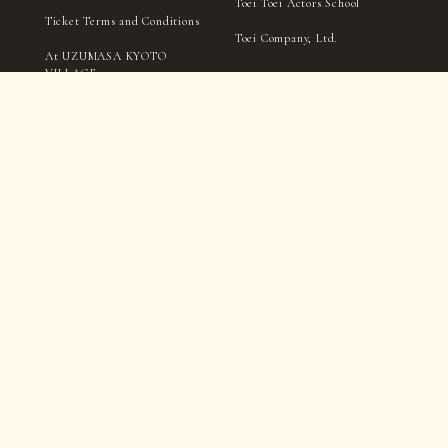
Toei Toei Actors School
Ticket Terms and Conditions
Toei Company, Ltd.
At UZUMASA KYOTO
VILLAGE
Handling of personal
information
TICKET
Notation Based on the
Specified Commercial
Transactions Act
Filming and interviews by the village management, media,
and press may take place within in the park.
Please be aware that you may appear in photographs, videos,
etc., during this process.