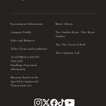
Recruitment Information
Movie Library
Company Profile
Toei Studios Kyoto / Toei Kyoto
Studios
Rules and Manners
Toei Toei Actors School
Ticket Terms and Conditions
Toei Company, Ltd.
At UZUMASA KYOTO
VILLAGE
Handling of personal
information
Notation Based on the
Specified Commercial
Transactions Act