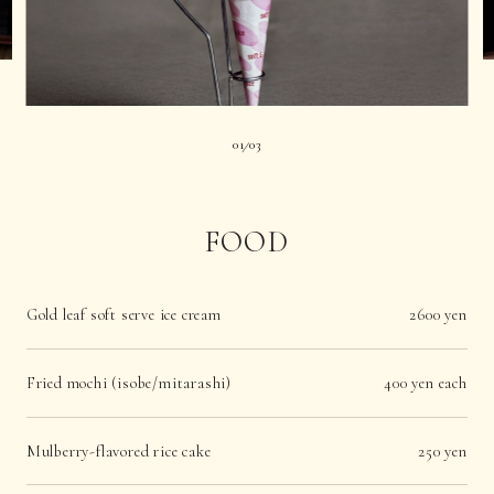
01
03
|
FOOD
Gold leaf soft serve ice cream
2600 yen
Fried mochi (isobe/mitarashi)
400 yen each
Mulberry-flavored rice cake
250 yen