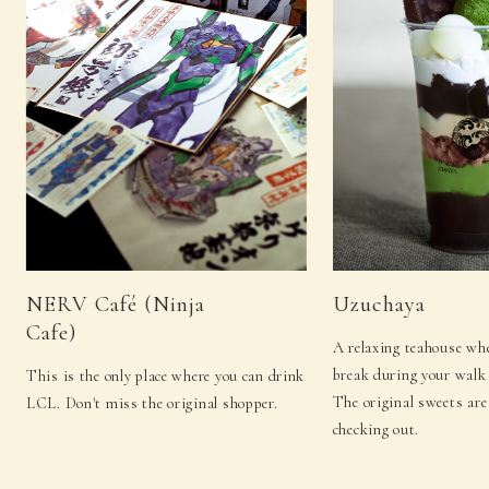
NERV Café (Ninja
Uzuchaya
Cafe)
A relaxing teahouse whe
break during your walk 
This is the only place where you can drink
The original sweets are
LCL. Don't miss the original shopper.
checking out.