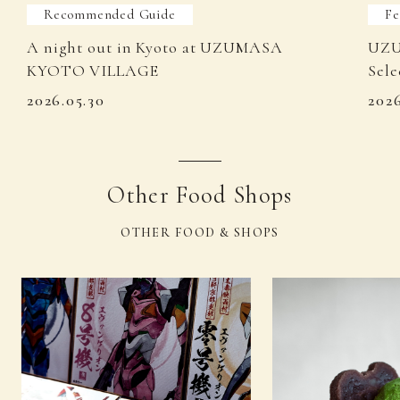
Recommended Guide
Fe
A night out in Kyoto at UZUMASA
UZU
KYOTO VILLAGE
Sele
2026.05.30
202
Other Food Shops
OTHER FOOD & SHOPS