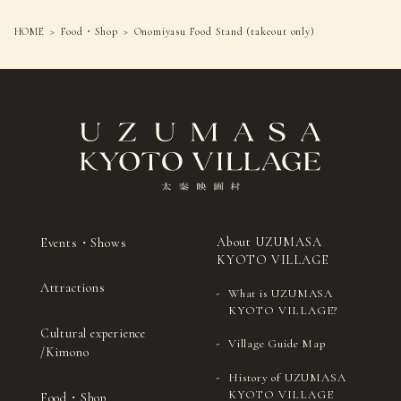
HOME
Food・Shop
Onomiyasu Food Stand (takeout only)
About UZUMASA
Events・Shows
KYOTO VILLAGE
Attractions
What is UZUMASA
KYOTO VILLAGE?
Cultural experience
Village Guide Map
/Kimono
History of UZUMASA
KYOTO VILLAGE
Food・Shop