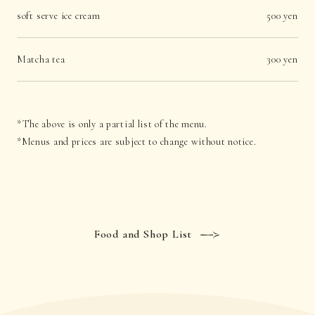
soft serve ice cream
500 yen
Matcha tea
300 yen
*The above is only a partial list of the menu.
*Menus and prices are subject to change without notice.
Food and Shop List