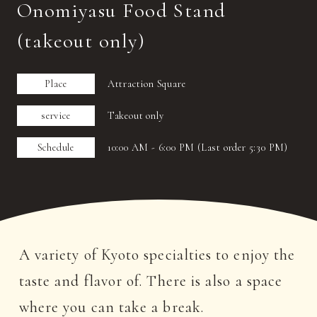
Onomiyasu Food Stand
(takeout only)
Place
Attraction Square
service
Takeout only
Schedule
10:00 AM - 6:00 PM (Last order 5:30 PM)
A variety of Kyoto specialties to enjoy the
taste and flavor of. There is also a space
where you can take a break.