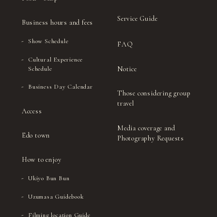
Service Guide
Business hours and fees
Show Schedule
FAQ
Cultural Experience
Notice
Schedule
Business Day Calendar
Those considering group
travel
Access
Media coverage and
Edo town
Photography Requests
How to enjoy
Ukiyo Bun Bun
Uzumasa Guidebook
Filming location Guide