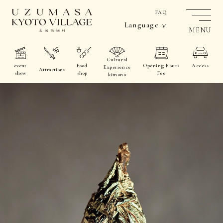
FAQ
Language
MENU
Cultural
event
Food
Opening hours
Access
Experience
Attractions
show
shop
Fee
kimono