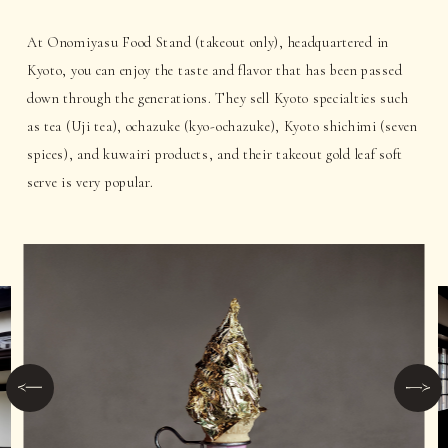
At Onomiyasu Food Stand (takeout only), headquartered in
Kyoto, you can enjoy the taste and flavor that has been passed
down through the generations. They sell Kyoto specialties such
as tea (Uji tea), ochazuke (kyo-ochazuke), Kyoto shichimi (seven
spices), and kuwairi products, and their takeout gold leaf soft
serve is very popular.