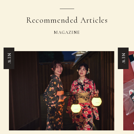
Recommended Articles
MAGAZINE
NEW
NEW