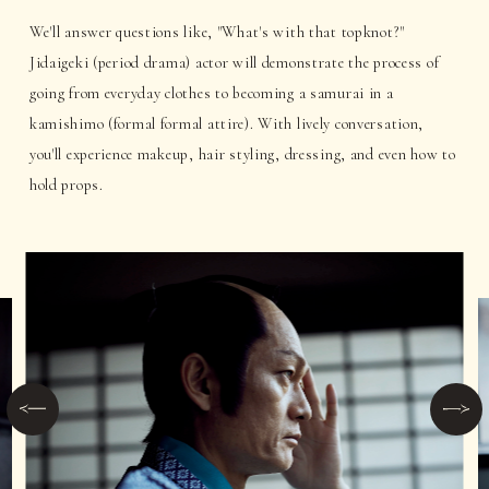
We'll answer questions like, "What's with that topknot?"
Jidaigeki (period drama) actor will demonstrate the process of
going from everyday clothes to becoming a samurai in a
kamishimo (formal formal attire). With lively conversation,
you'll experience makeup, hair styling, dressing, and even how to
hold props.