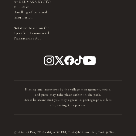
At UZUMASA KYOTO
VILLAGE
Handling of personal
information
Notation Based on the
Specified Commercial
Transactions Act
Filming and interviews by the village management, media,
and press may take place within in the park.
Please be aware that you may appear in photographs, videos,
etc., during this process.
©Ishimori Pro, TV Asahi, ADK EM, Toei ©Ishimori Pro, Toei © Toei,