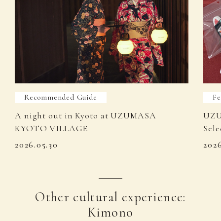
Recommended Guide
Fe
A night out in Kyoto at UZUMASA
UZU
KYOTO VILLAGE
Sele
2026.05.30
202
Other cultural experience:
Kimono