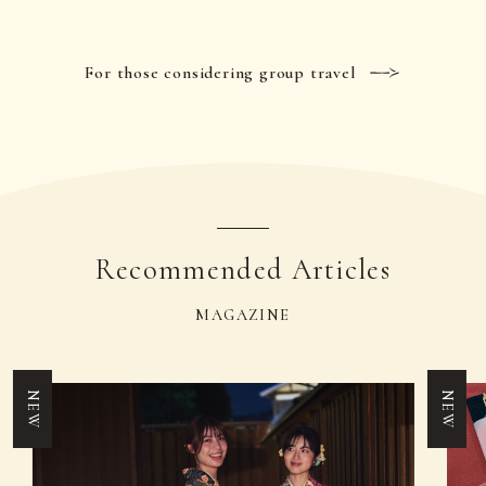
For those considering group travel
Recommended Articles
MAGAZINE
NEW
NEW