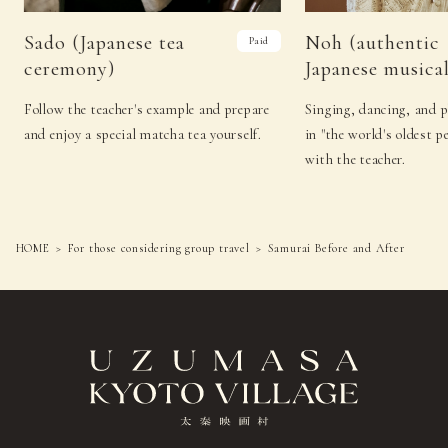
Sado (Japanese tea
Noh (authentic
Paid
ceremony)
Japanese musical
Follow the teacher's example and prepare
Singing, dancing, and 
and enjoy a special matcha tea yourself.
in "the world's oldest p
with the teacher.
HOME
For those considering group travel
Samurai Before and After