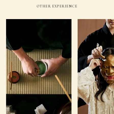
OTHER EXPERIENCE