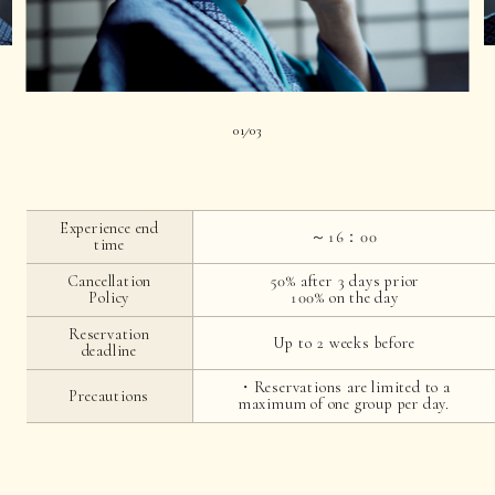
01
03
|
Experience end
～16：00
time
Cancellation
50% after 3 days prior
Policy
100% on the day
Reservation
Up to 2 weeks before
deadline
・Reservations are limited to a
Precautions
maximum of one group per day.