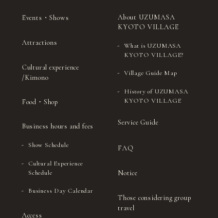
About UZUMASA
Events・Shows
KYOTO VILLAGE
Attractions
What is UZUMASA
KYOTO VILLAGE?
Cultural experience
Village Guide Map
/Kimono
History of UZUMASA
KYOTO VILLAGE
Food・Shop
Service Guide
Business hours and fees
Show Schedule
FAQ
Cultural Experience
Notice
Schedule
Business Day Calendar
Those considering group
travel
Access