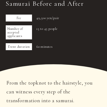
Samurai Before and After
Fee
49,500 yen/pair
Number of
15 to 45 people
accepted
applicants
Event duration
60 minutes
From the topknot to the hairstyle, you
can witness every step of the
transformation into a samurai.