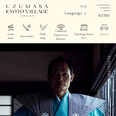
FAQ
Language
MENU
Cultural
event
Food
Opening hours
Access
Experience
Attractions
show
shop
Fee
kimono
EXPERIENCE