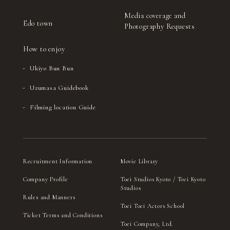
Media coverage and
Edo town
Photography Requests
How to enjoy
Ukiyo Bun Bun
Uzumasa Guidebook
Filming location Guide
Recruitment Information
Movie Library
Company Profile
Toei Studios Kyoto / Toei Kyoto
Studios
Rules and Manners
Toei Toei Actors School
Ticket Terms and Conditions
Toei Company, Ltd.