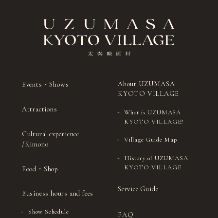
About UZUMASA
Events・Shows
KYOTO VILLAGE
Attractions
What is UZUMASA
KYOTO VILLAGE?
Cultural experience
Village Guide Map
/Kimono
History of UZUMASA
KYOTO VILLAGE
Food・Shop
Service Guide
Business hours and fees
Show Schedule
FAQ