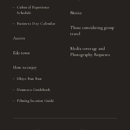
Cultural Experience
Notice
Schedule
Business Day Calendar
Those considering group
travel
Access
Media coverage and
Edo town
Photography Requests
How to enjoy
Ukiyo Bun Bun
Uzumasa Guidebook
Filming location Guide