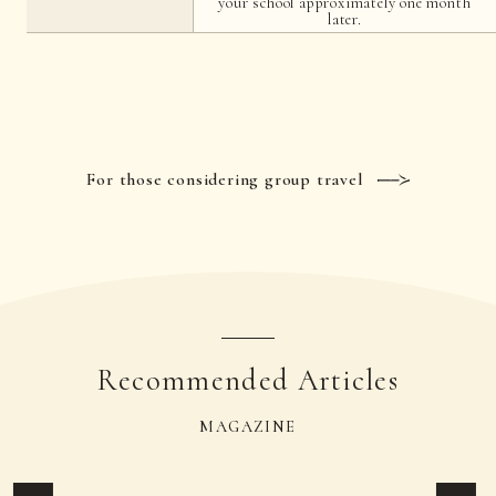
your school approximately one month
later.
For those considering group travel
Recommended Articles
MAGAZINE