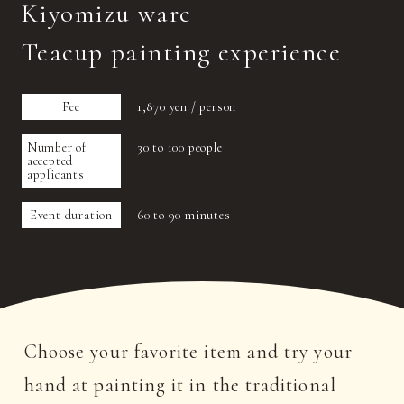
Kiyomizu ware
Teacup painting experience
Fee
1,870 yen / person
Number of
30 to 100 people
accepted
applicants
Event duration
60 to 90 minutes
Choose your favorite item and try your
hand at painting it in the traditional