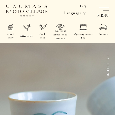
FAQ
Language
MENU
Cultural
event
Food
Opening hours
Access
Experience
Attractions
show
shop
Fee
kimono
EXPERIENCE