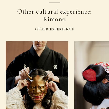
Other cultural experience:
Kimono
OTHER EXPERIENCE