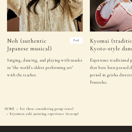
Noh (authentic
Kyomai (traditi
Paid
Japanese musical)
Kyoto-style dan
Singing, dancing, and playing with masks
Experience traditional 
in "the world's oldest performing art"
that have been passed 
with the teacher.
period in geisha distric
Pontocho.
HOME
For those considering group travel
Kiyomizu-yaki painting experience (teacup)