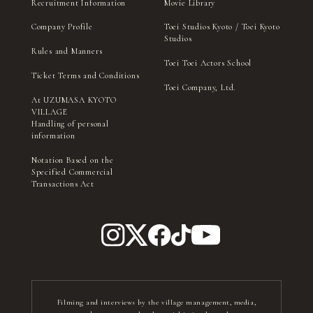
Recruitment Information
Movie Library
Company Profile
Toei Studios Kyoto / Toei Kyoto
Studios
Rules and Manners
Toei Toei Actors School
Ticket Terms and Conditions
Toei Company, Ltd.
At UZUMASA KYOTO
VILLAGE
Handling of personal
information
Notation Based on the
Specified Commercial
Transactions Act
Filming and interviews by the village management, media,