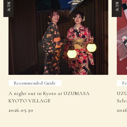
NEW
NEW
Recommended Guide
Fe
A night out in Kyoto at UZUMASA
UZU
KYOTO VILLAGE
Sele
2026.05.30
202