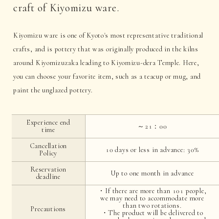
craft of Kiyomizu ware.
Kiyomizu ware is one of Kyoto's most representative traditional
crafts, and is pottery that was originally produced in the kilns
around Kiyomizuzaka leading to Kiyomizu-dera Temple. Here,
you can choose your favorite item, such as a teacup or mug, and
paint the unglazed pottery.
Experience end
～21：00
time
Cancellation
10 days or less in advance: 30%
Policy
Reservation
Up to one month in advance
deadline
・If there are more than 101 people,
we may need to accommodate more
than two rotations.
Precautions
・The product will be delivered to