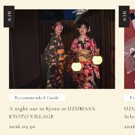
NEW
NEW
Recommended Guide
Fe
A night out in Kyoto at UZUMASA
UZU
KYOTO VILLAGE
Sele
2026.05.30
202