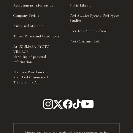
Recruitment Information
Movie Library
Company Profile
Toei Studios Kyoto / Toei Kyoto
Studios
Rules and Manners
Toei Toei Actors School
Ticket Terms and Conditions
Toei Company, Ltd.
At UZUMASA KYOTO
VILLAGE
Handling of personal
information
Notation Based on the
Specified Commercial
Transactions Act
Filming and interviews by the village management, media,