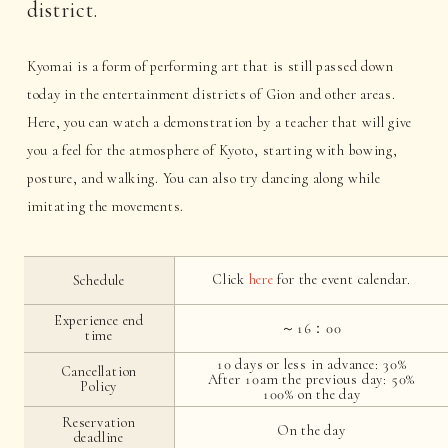
district.
Kyomai is a form of performing art that is still passed down
today in the entertainment districts of Gion and other areas.
Here, you can watch a demonstration by a teacher that will give
you a feel for the atmosphere of Kyoto, starting with bowing,
posture, and walking. You can also try dancing along while
imitating the movements.
Click
here
for the event calendar.
Schedule
Experience end
～16：00
time
10 days or less in advance: 30%
Cancellation
After 10am the previous day: 50%
Policy
100% on the day
Reservation
On the day
deadline