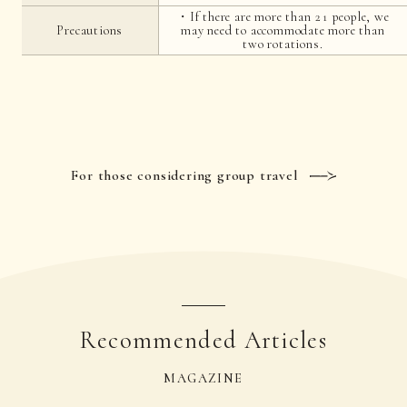
・If there are more than 21 people, we
Precautions
may need to accommodate more than
two rotations.
For those considering group travel
Recommended Articles
MAGAZINE