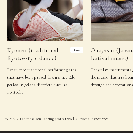
Kyomai (traditional
Ohayashi (Japan
Paid
Kyoto-style dance)
festival music)
Experience traditional performing arts
They play instruments,
that have been passed down since Edo
the music that has bee
period in geisha districts such as
through the generations
Pontocho.
HOME
For those considering group travel
Kyomai experience