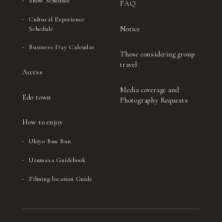
Show Schedule
FAQ
Cultural Experience
Notice
Schedule
Business Day Calendar
Those considering group
travel
Access
Media coverage and
Edo town
Photography Requests
How to enjoy
Ukiyo Bun Bun
Uzumasa Guidebook
Filming location Guide