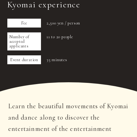
Kyomai experience
Fee
2,500 yen / person
Number of
11 to 20 people
accepted
applicants
Event duration
35 minutes
Learn the beautiful movements of Kyomai
and dance along to discover the
entertainment of the entertainment