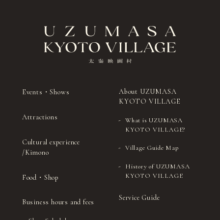
About UZUMASA
Events・Shows
KYOTO VILLAGE
Attractions
What is UZUMASA
KYOTO VILLAGE?
Cultural experience
Village Guide Map
/Kimono
History of UZUMASA
KYOTO VILLAGE
Food・Shop
Service Guide
Business hours and fees