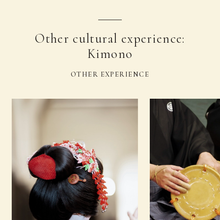
Other cultural experience:
Kimono
OTHER EXPERIENCE