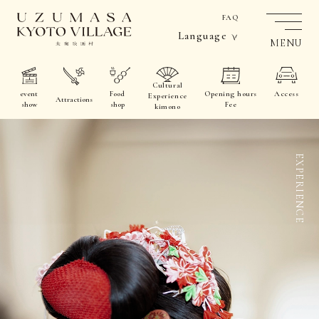
FAQ
Language
MENU
Cultural
event
Food
Opening hours
Access
Experience
Attractions
show
shop
Fee
kimono
EXPERIENCE