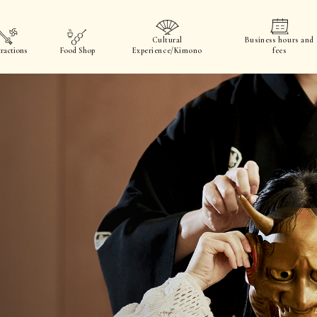
Cultural
Business hours and
ractions
Food Shop
Experience/Kimono
fees