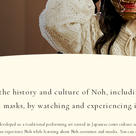
the history and culture of Noh, includ
 masks, by watching and experiencing i
eveloped as a traditional performing art rooted in Japanese court culture a
an experience Noh while learning about Noh costumes and masks. You can a