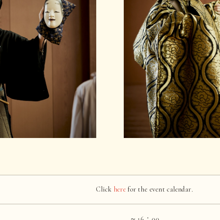
Click
here
for the event calendar.
～16：00