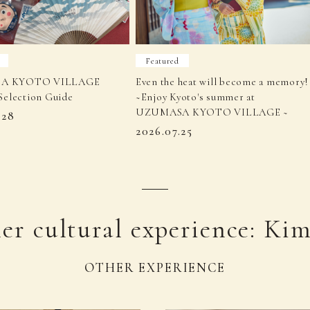
Featured
A KYOTO VILLAGE
Even the heat will become a memory!
Selection Guide
~Enjoy Kyoto's summer at
UZUMASA KYOTO VILLAGE ~
.28
2026.07.25
er cultural experience: Ki
OTHER EXPERIENCE