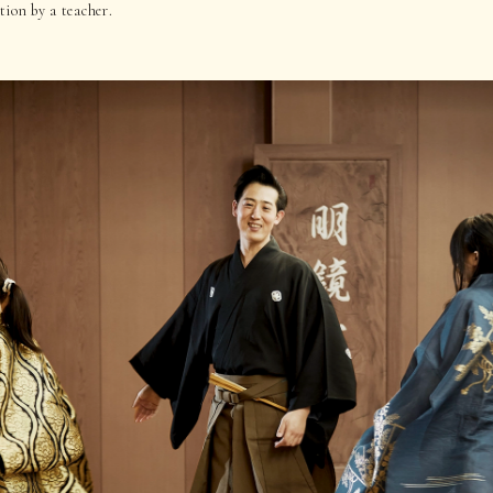
ion by a teacher.