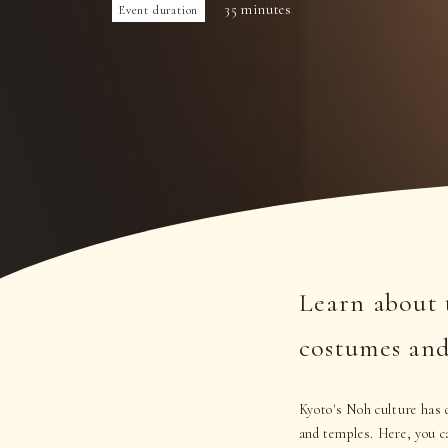
35 minutes
Event duration
Learn about 
costumes and
Kyoto's Noh culture has d
and temples. Here, you c