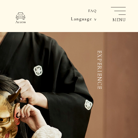
FAQ
Language
MENU
Access
EXPERIENCE