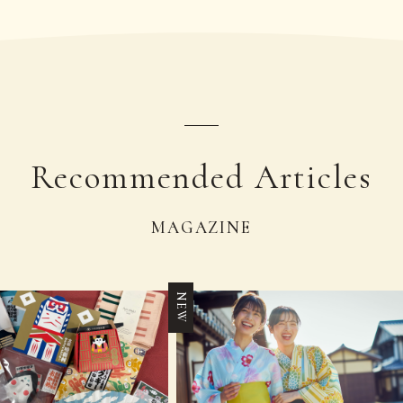
Recommended Articles
MAGAZINE
NEW