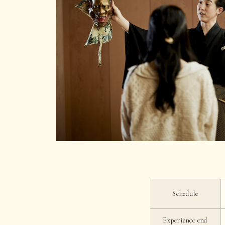
Schedule
Experience end