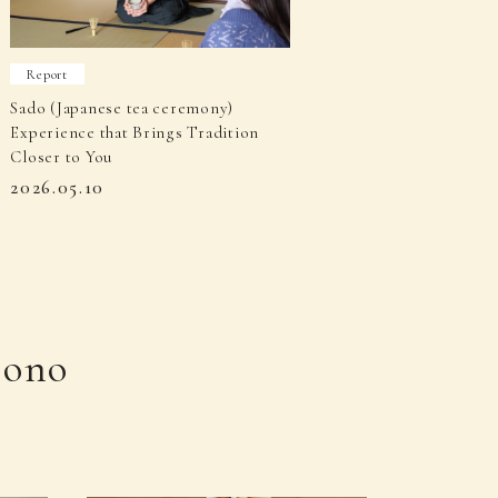
Report
Sado (Japanese tea ceremony)
Experience that Brings Tradition
Closer to You
2026.05.10
mono