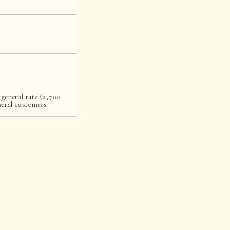
 general rate (2,700
neral customers.