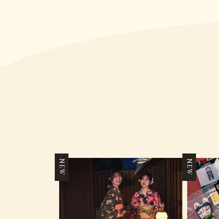
NEW
NEW