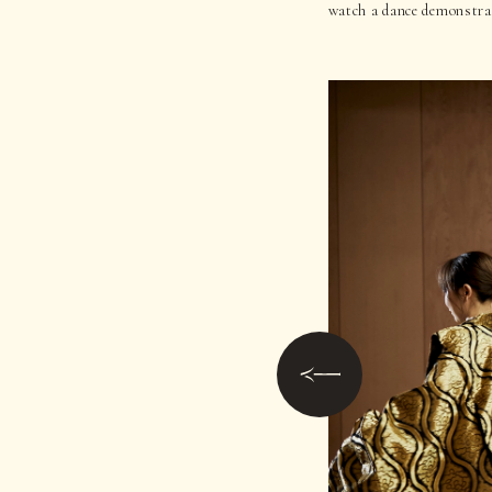
watch a dance demonstrat