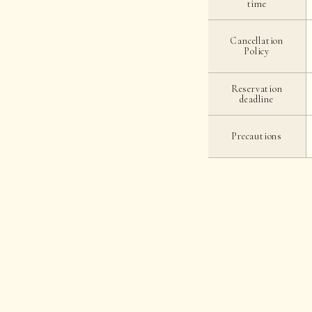
time
Cancellation
Policy
Reservation
deadline
Precautions