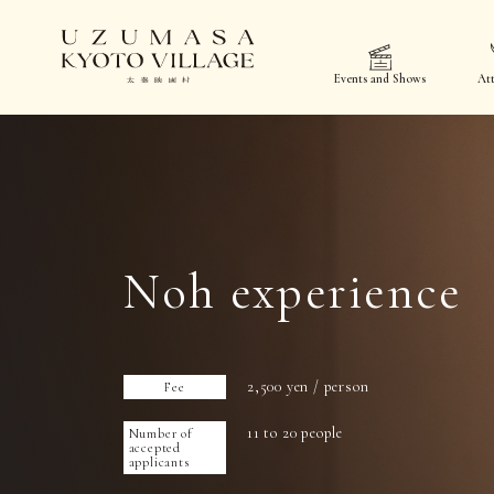
Events and Shows
Att
Noh experience
2,500 yen / person
Fee
11 to 20 people
Number of
accepted
applicants