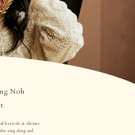
ing Noh
t.
nd festivals at shrines
lso sing along and