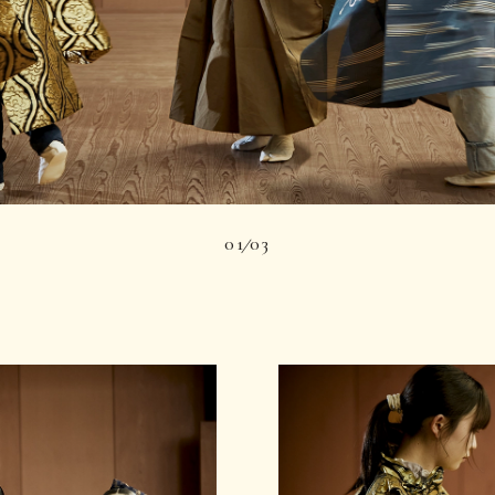
01
03
|