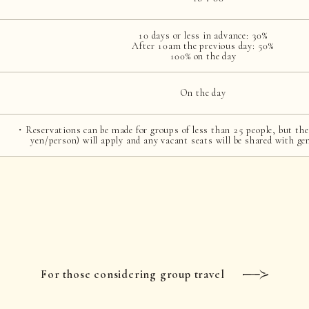
10 days or less in advance: 30%
After 10am the previous day: 50%
100% on the day
On the day
・Reservations can be made for groups of less than 25 people, but the
yen/person) will apply and any vacant seats will be shared with ge
For those considering group travel