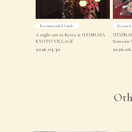
Recommended Guide
Featured
A night out in Kyoto at UZUMASA
UZUMAS
KYOTO VILLAGE
Souvenir 
2026.05.30
2026.06
Oth