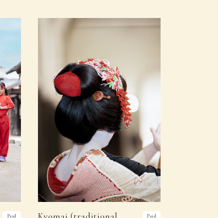
Kyomai (traditional
Paid
Paid