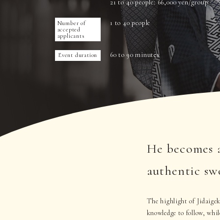
21 to 40 people: 66,000 yen/group
1 to 40 people
Number of
accepted
applicants
60 to 90 minutes
Event duration
He becomes a
authentic sw
The highlight of Jidaigek
knowledge to follow, whil