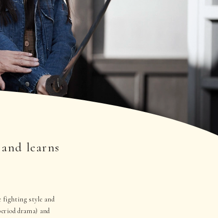
 and learns
e fighting style and
(period drama) and