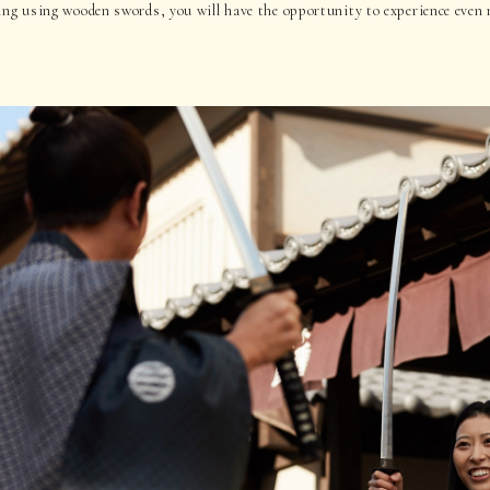
ing using wooden swords, you will have the opportunity to experience even 