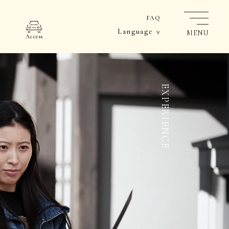
FAQ
Language
MENU
Access
EXPERIENCE