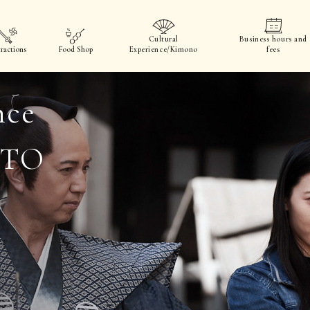
Cultural
Business hours and
ractions
Food Shop
Experience/Kimono
fees
nce
OTO