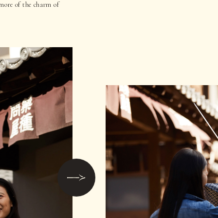
more of the charm of