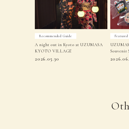
Recommended Guide
Featured
A night out in Kyoto at UZUMASA
UZUMAS
KYOTO VILLAGE
Souvenir 
2026.05.30
2026.06
Oth