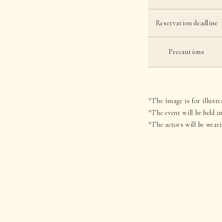
Reservation deadline
Precautions
*The image is for illustr
*The event will be held 
*The actors will be wear