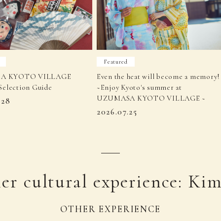
Featured
A KYOTO VILLAGE
Even the heat will become a memory!
Selection Guide
~Enjoy Kyoto's summer at
UZUMASA KYOTO VILLAGE ~
.28
2026.07.25
er cultural experience: Ki
OTHER EXPERIENCE