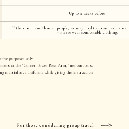
Up to 2 weeks before
・If there are more than 41 people, we may need to accommodate mor
・Please wear comfortable clothing.
ative purposes only.
indoors at the "Corner Tower Rest Area," not outdoors.
ing martial arts uniforms while giving the instruction.
For those considering group travel