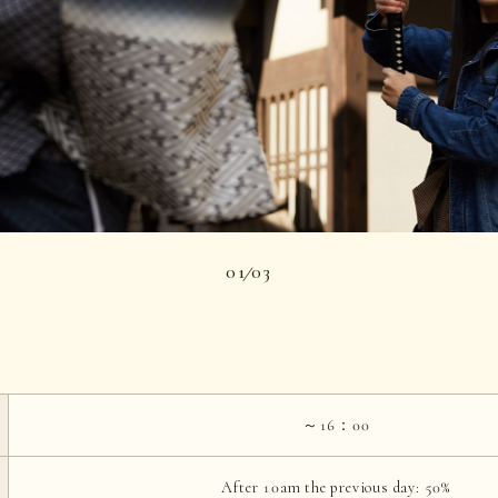
01
03
|
～16：00
After 10am the previous day: 50%