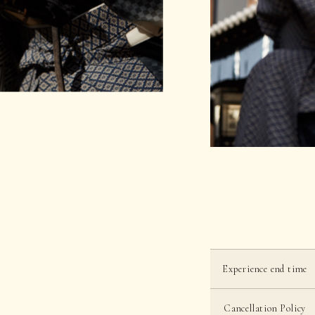
Experience end time
Cancellation Policy