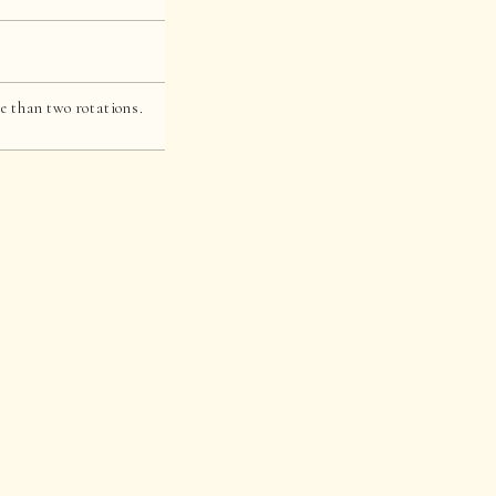
e than two rotations.