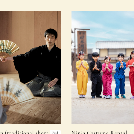
n (traditional short
Ninja Costume Rental
Paid