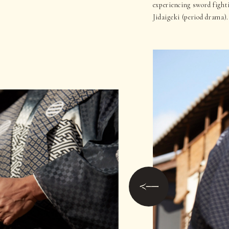
experiencing sword fight
Jidaigeki (period drama).