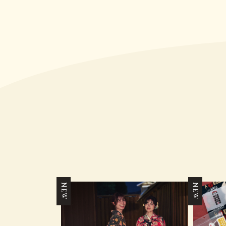
NEW
NEW