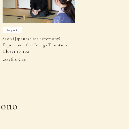
Report
Sado (Japanese tea ceremony)
Experience that Brings Tradition
Closer to You
2026.05.10
mono