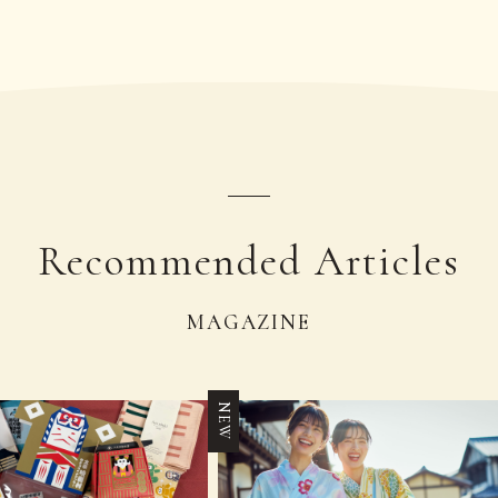
Recommended Articles
MAGAZINE
NEW