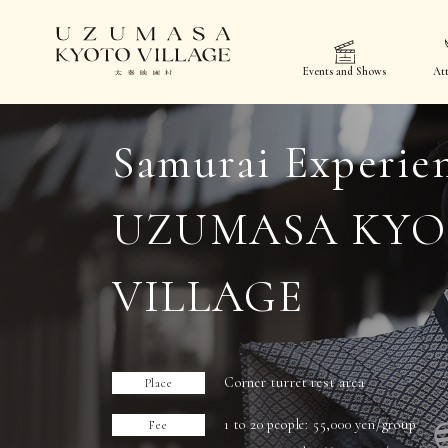
Events and Shows
Att
Samurai Experie
UZUMASA KY
VILLAGE
Corner turret rest area
Place
1 to 20 people: 55,000 yen/group
Fee