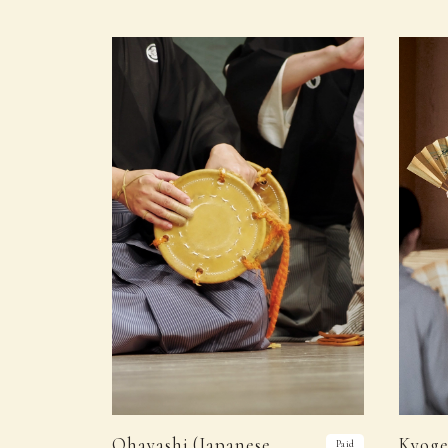
Ohayashi (Japanese
Kyoge
Paid