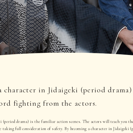
 character in Jidaigeki (period drama)
ord fighting from the actors.
i (period drama) is the familiar action scenes. The actors will teach you th
e taking full consideration of safety. By becoming a character in Jidaigeki 