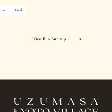
venir
Food
Ukiyo Bun Bun top