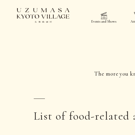
Events and Shows
Att
The more you k
List of food-related 