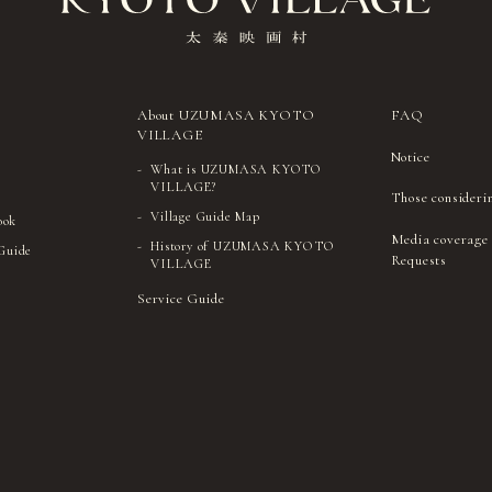
About UZUMASA KYOTO
FAQ
VILLAGE
Notice
What is UZUMASA KYOTO
VILLAGE?
Those consideri
Village Guide Map
ook
Media coverage
History of UZUMASA KYOTO
 Guide
Requests
VILLAGE
Service Guide