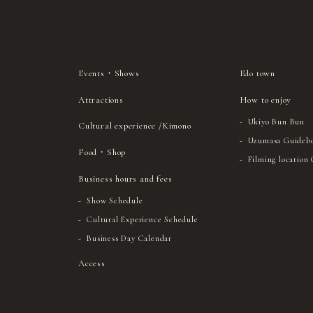
Events・Shows
Edo town
Attractions
How to enjoy
Ukiyo Bun Bun
Cultural experience /Kimono
Uzumasa Guideb
Food・Shop
Filming location
Business hours and fees
Show Schedule
Cultural Experience Schedule
Business Day Calendar
Access