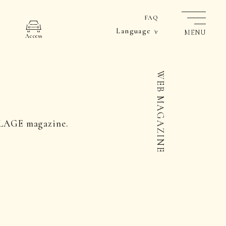
FAQ
Language
MENU
Access
WEB MAGAZINE
LLAGE magazine.