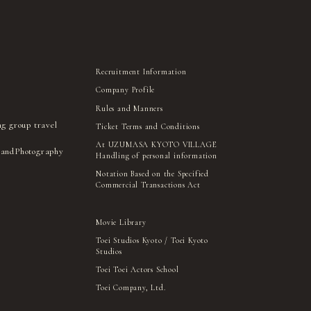
Recruitment Information
Company Profile
Rules and Manners
ng group travel
Ticket Terms and Conditions
At UZUMASA KYOTO VILLAGE
 and
Photography
Handling of personal information
Notation Based on the Specified
Commercial Transactions Act
Movie Library
Toei Studios Kyoto / Toei Kyoto
Studios
Toei Toei Actors School
Toei Company, Ltd.