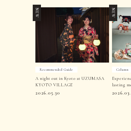
NEW
NEW
Recommended Guide
Column
A night out in Kyoto at UZUMASA
Experien
KYOTO VILLAGE
lasting m
2026.05.30
2026.03