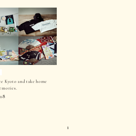
ce Kyoto and take home
emories.
.18
1