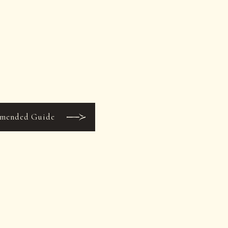
mended Guide