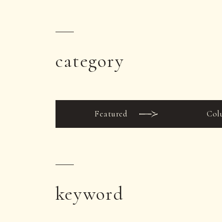
category
Featured
Col
keyword