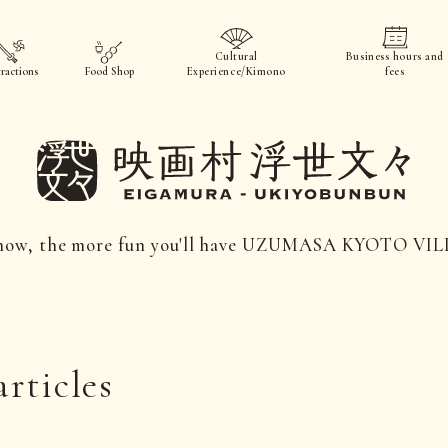
Cultural
Business hours and
ractions
Food Shop
Experience/Kimono
fees
now, the more fun you'll have UZUMASA KYOTO VI
articles