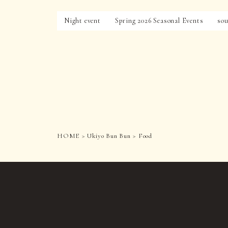
Night event
Spring 2026 Seasonal Events
sou
HOME
Ukiyo Bun Bun
Food